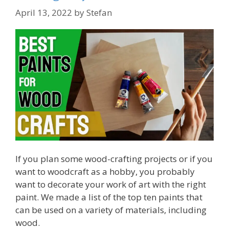
April 13, 2022
by
Stefan
If you plan some wood-crafting projects or if you
want to woodcraft as a hobby, you probably
want to decorate your work of art with the right
paint. We made a list of the top ten paints that
can be used on a variety of materials, including
wood.