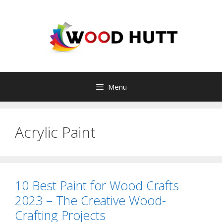
Skip
to
content
Menu
Acrylic Paint
10 Best Paint for Wood Crafts
2023 – The Creative Wood-
Crafting Projects