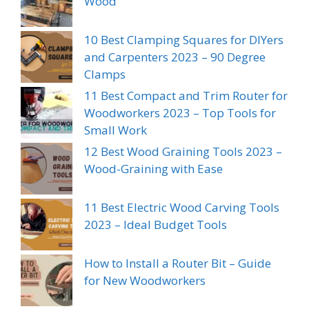
Wood
10 Best Clamping Squares for DIYers
and Carpenters 2023 – 90 Degree
Clamps
11 Best Compact and Trim Router for
Woodworkers 2023 – Top Tools for
Small Work
12 Best Wood Graining Tools 2023 –
Wood-Graining with Ease
11 Best Electric Wood Carving Tools
2023 – Ideal Budget Tools
How to Install a Router Bit – Guide
for New Woodworkers