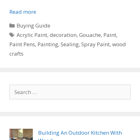
Read more
Categories
Buying Guide
Tags
Acrylic Paint
,
decoration
,
Gouache
,
Paint
,
Paint Pens
,
Painting
,
Sealing
,
Spray Paint
,
wood
crafts
Search
for:
Building An Outdoor Kitchen With