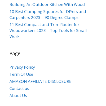
Building An Outdoor Kitchen With Wood
10 Best Clamping Squares for DIYers and
Carpenters 2023 – 90 Degree Clamps
11 Best Compact and Trim Router for
Woodworkers 2023 – Top Tools for Small
Work
Page
Privacy Policy
Term Of Use
AMAZON AFFILIATE DISCLOSURE
Contact us
About Us