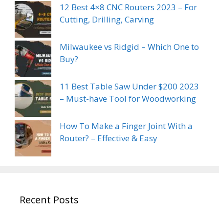
12 Best 4×8 CNC Routers 2023 – For
Cutting, Drilling, Carving
Milwaukee vs Ridgid – Which One to
Buy?
11 Best Table Saw Under $200 2023
– Must-have Tool for Woodworking
How To Make a Finger Joint With a
Router? – Effective & Easy
Recent Posts