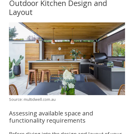
Outdoor Kitchen Design and
Layout
Source: multidwell.com.au
Assessing available space and
functionality requirements
Before diving into the design and layout of your