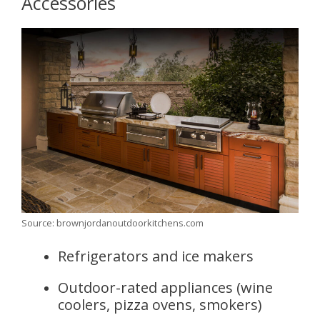
Accessories
Source: brownjordanoutdoorkitchens.com
Refrigerators and ice makers
Outdoor-rated appliances (wine
coolers, pizza ovens, smokers)