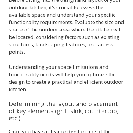
outdoor kitchen, it’s crucial to assess the
available space and understand your specific
functionality requirements. Evaluate the size and
shape of the outdoor area where the kitchen will
be located, considering factors such as existing
structures, landscaping features, and access
points.
Understanding your space limitations and
functionality needs will help you optimize the
design to create a practical and efficient outdoor
kitchen.
Determining the layout and placement
of key elements (grill, sink, countertop,
etc.)
Once you have a clear understanding of the