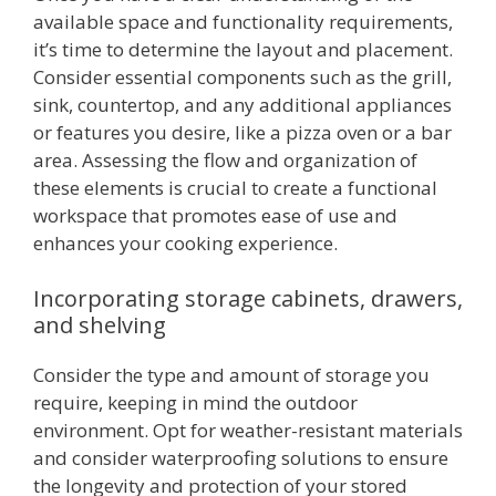
available space and functionality requirements,
it’s time to determine the layout and placement.
Consider essential components such as the grill,
sink, countertop, and any additional appliances
or features you desire, like a pizza oven or a bar
area. Assessing the flow and organization of
these elements is crucial to create a functional
workspace that promotes ease of use and
enhances your cooking experience.
Incorporating storage cabinets, drawers,
and shelving
Consider the type and amount of storage you
require, keeping in mind the outdoor
environment. Opt for weather-resistant materials
and consider waterproofing solutions to ensure
the longevity and protection of your stored