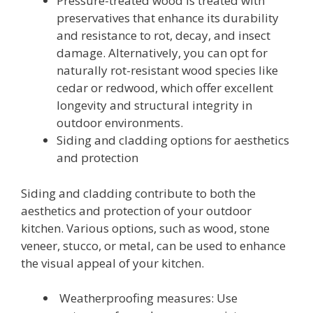
Pressure-treated wood is treated with
preservatives that enhance its durability
and resistance to rot, decay, and insect
damage. Alternatively, you can opt for
naturally rot-resistant wood species like
cedar or redwood, which offer excellent
longevity and structural integrity in
outdoor environments.
Siding and cladding options for aesthetics
and protection
Siding and cladding contribute to both the
aesthetics and protection of your outdoor
kitchen. Various options, such as wood, stone
veneer, stucco, or metal, can be used to enhance
the visual appeal of your kitchen.
Weatherproofing measures: Use