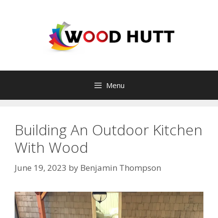
Skip
to
content
Menu
Building An Outdoor Kitchen
With Wood
June 19, 2023
by
Benjamin Thompson