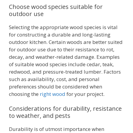
Choose wood species suitable for
outdoor use
Selecting the appropriate wood species is vital
for constructing a durable and long-lasting
outdoor kitchen. Certain woods are better suited
for outdoor use due to their resistance to rot,
decay, and weather-related damage. Examples
of suitable wood species include cedar, teak,
redwood, and pressure-treated lumber. Factors
such as availability, cost, and personal
preferences should be considered when
choosing the
right wood
for your project.
Considerations for durability, resistance
to weather, and pests
Durability is of utmost importance when