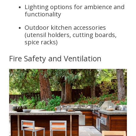
Lighting options for ambience and
functionality
Outdoor kitchen accessories
(utensil holders, cutting boards,
spice racks)
Fire Safety and Ventilation