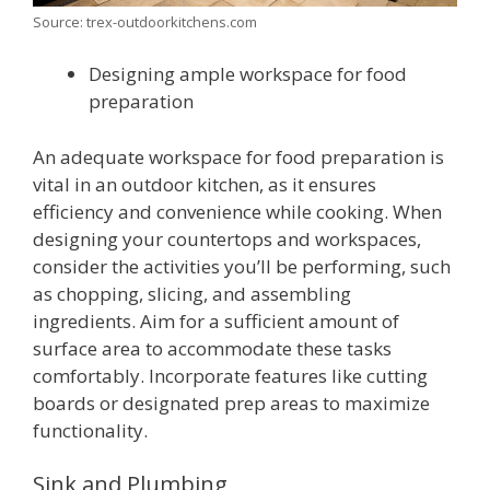
Source: trex-outdoorkitchens.com
Designing ample workspace for food
preparation
An adequate workspace for food preparation is
vital in an outdoor kitchen, as it ensures
efficiency and convenience while cooking. When
designing your countertops and workspaces,
consider the activities you’ll be performing, such
as chopping, slicing, and assembling
ingredients. Aim for a sufficient amount of
surface area to accommodate these tasks
comfortably. Incorporate features like cutting
boards or designated prep areas to maximize
functionality.
Sink and Plumbing