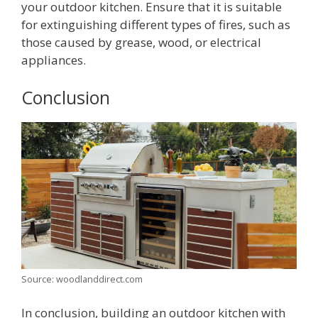
your outdoor kitchen. Ensure that it is suitable
for extinguishing different types of fires, such as
those caused by grease, wood, or electrical
appliances.
Conclusion
Source: woodlanddirect.com
In conclusion, building an outdoor kitchen with