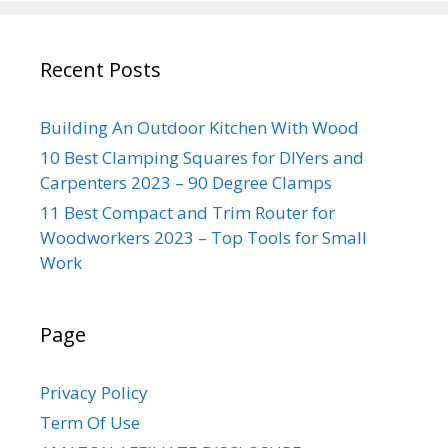
Recent Posts
Building An Outdoor Kitchen With Wood
10 Best Clamping Squares for DIYers and
Carpenters 2023 – 90 Degree Clamps
11 Best Compact and Trim Router for
Woodworkers 2023 – Top Tools for Small
Work
Page
Privacy Policy
Term Of Use