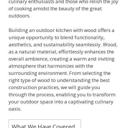
culinary enthusiasts and those who relish the joy
of cooking amidst the beauty of the great
outdoors.
Building an outdoor kitchen with wood offers a
unique opportunity to blend functionality,
aesthetics, and sustainability seamlessly. Wood,
as a natural material, effortlessly enhances the
overall ambience, creating a warm and inviting
atmosphere that harmonizes with the
surrounding environment. From selecting the
right type of wood to understanding the best
construction practices, we will guide you
through the process, enabling you to transform
your outdoor space into a captivating culinary
oasis.
What We Have Covered