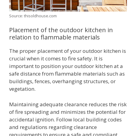
Source: thisoldhouse.com
Placement of the outdoor kitchen in
relation to flammable materials
The proper placement of your outdoor kitchen is
crucial when it comes to fire safety. It is
important to position your outdoor kitchen at a
safe distance from flammable materials such as
buildings, fences, overhanging structures, or
vegetation.
Maintaining adequate clearance reduces the risk
of fire spreading and minimizes the potential for
accidental ignition. Follow local building codes
and regulations regarding clearance
requirements to ensure a safe and compliant