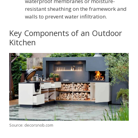
waterproof membranes or moisture-
resistant sheathing on the framework and
walls to prevent water infiltration.
Key Components of an Outdoor
Kitchen
Source: decorsnob.com