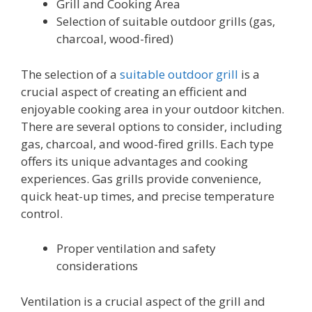
Grill and Cooking Area
Selection of suitable outdoor grills (gas,
charcoal, wood-fired)
The selection of a
suitable outdoor grill
is a
crucial aspect of creating an efficient and
enjoyable cooking area in your outdoor kitchen.
There are several options to consider, including
gas, charcoal, and wood-fired grills. Each type
offers its unique advantages and cooking
experiences. Gas grills provide convenience,
quick heat-up times, and precise temperature
control.
Proper ventilation and safety
considerations
Ventilation is a crucial aspect of the grill and