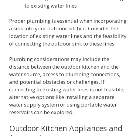
to existing water lines
Proper plumbing is essential when incorporating
a sink into your outdoor kitchen. Consider the
location of existing water lines and the feasibility
of connecting the outdoor sink to these lines.
Plumbing considerations may include the
distance between the outdoor kitchen and the
water source, access to plumbing connections,
and potential obstacles or challenges. If
connecting to existing water lines is not feasible,
alternative options like installing a separate
water supply system or using portable water
reservoirs can be explored.
Outdoor Kitchen Appliances and