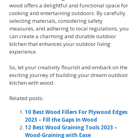
wood offers a delightful and functional space for
cooking and entertaining outdoors. By carefully
selecting materials, considering safety
measures, and adhering to local regulations, you
can create a charming and durable outdoor
kitchen that enhances your outdoor living
experience.
So, let your creativity flourish and embark on the
exciting journey of building your dream outdoor
kitchen with wood.
Related posts:
10 Best Wood Fillers For Plywood Edges
2023 – Fill the Gaps In Wood
12 Best Wood Graining Tools 2023 –
Wood-Graining with Ease