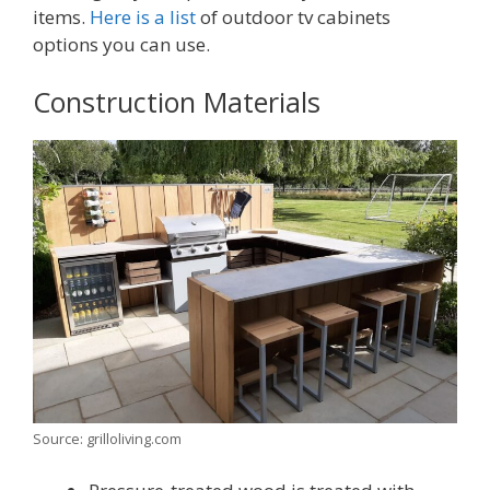
items.
Here is a list
of outdoor tv cabinets
options you can use.
Construction Materials
Source: grilloliving.com