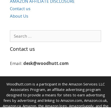
AMAZON AFFILIATE DISCLOSURE
Contact us
About Us
Search
for:
Contact us
Email:
desk@woodhutt.com
Woodhutt.com is a participant in the Amazon Services LLC
Associates Program, an affiliate advertising program
designed to provide a means for sites to earn advertising
fees by advertising and linking to Amazon.com, Amazon.co.uk,
Amazon.ca. Amazon, the Amazon logo, AmazonSupply, and the