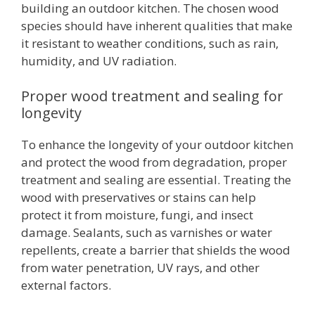
building an outdoor kitchen. The chosen wood
species should have inherent qualities that make
it resistant to weather conditions, such as rain,
humidity, and UV radiation.
Proper wood treatment and sealing for
longevity
To enhance the longevity of your outdoor kitchen
and protect the wood from degradation, proper
treatment and sealing are essential. Treating the
wood with preservatives or stains can help
protect it from moisture, fungi, and insect
damage. Sealants, such as varnishes or water
repellents, create a barrier that shields the wood
from water penetration, UV rays, and other
external factors.