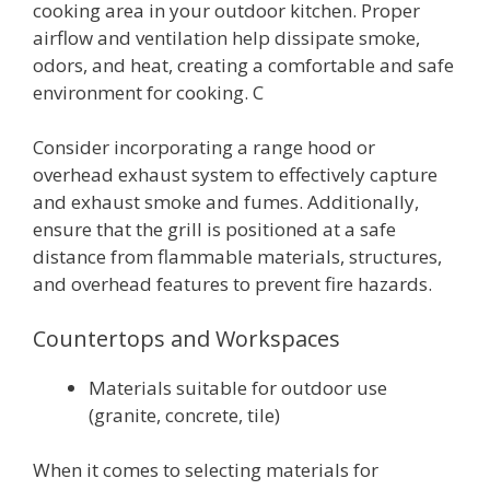
cooking area in your outdoor kitchen. Proper
airflow and ventilation help dissipate smoke,
odors, and heat, creating a comfortable and safe
environment for cooking. C
Consider incorporating a range hood or
overhead exhaust system to effectively capture
and exhaust smoke and fumes. Additionally,
ensure that the grill is positioned at a safe
distance from flammable materials, structures,
and overhead features to prevent fire hazards.
Countertops and Workspaces
Materials suitable for outdoor use
(granite, concrete, tile)
When it comes to selecting materials for