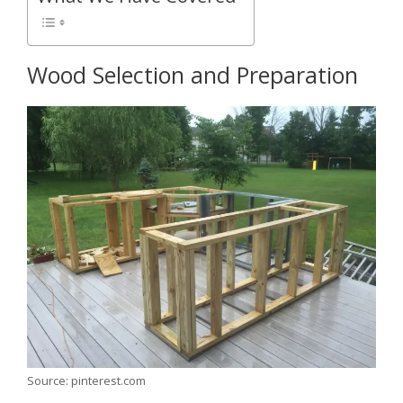
Wood Selection and Preparation
Source: pinterest.com