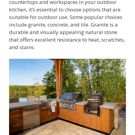
countertops and workspaces in your outdoor
kitchen, it’s essential to choose options that are
suitable for outdoor use. Some popular choices
include granite, concrete, and tile. Granite is a
durable and visually appealing natural stone
that offers excellent resistance to heat, scratches,
and stains.