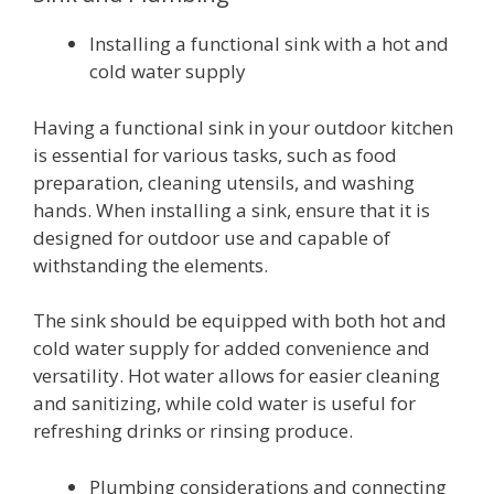
Installing a functional sink with a hot and
cold water supply
Having a functional sink in your outdoor kitchen
is essential for various tasks, such as food
preparation, cleaning utensils, and washing
hands. When installing a sink, ensure that it is
designed for outdoor use and capable of
withstanding the elements.
The sink should be equipped with both hot and
cold water supply for added convenience and
versatility. Hot water allows for easier cleaning
and sanitizing, while cold water is useful for
refreshing drinks or rinsing produce.
Plumbing considerations and connecting