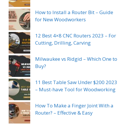
How to Install a Router Bit – Guide
for New Woodworkers
12 Best 4×8 CNC Routers 2023 – For
Cutting, Drilling, Carving
Milwaukee vs Ridgid – Which One to
Buy?
11 Best Table Saw Under $200 2023
– Must-have Tool for Woodworking
How To Make a Finger Joint With a
Router? – Effective & Easy