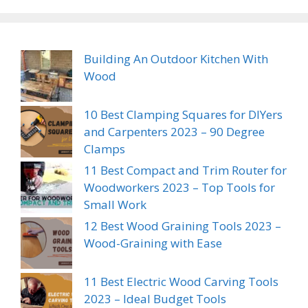
Building An Outdoor Kitchen With
Wood
10 Best Clamping Squares for DIYers
and Carpenters 2023 – 90 Degree
Clamps
11 Best Compact and Trim Router for
Woodworkers 2023 – Top Tools for
Small Work
12 Best Wood Graining Tools 2023 –
Wood-Graining with Ease
11 Best Electric Wood Carving Tools
2023 – Ideal Budget Tools