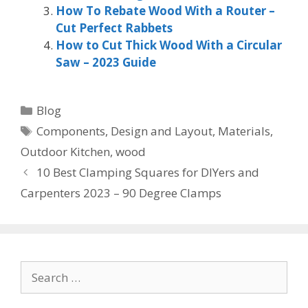
How To Rebate Wood With a Router –
Cut Perfect Rabbets
How to Cut Thick Wood With a Circular
Saw – 2023 Guide
Categories
Blog
Tags
Components
,
Design and Layout
,
Materials
,
Outdoor Kitchen
,
wood
10 Best Clamping Squares for DIYers and
Carpenters 2023 – 90 Degree Clamps
Search
for: