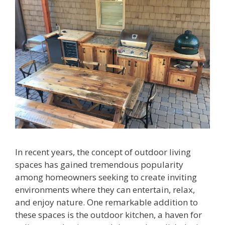
In recent years, the concept of outdoor living
spaces has gained tremendous popularity
among homeowners seeking to create inviting
environments where they can entertain, relax,
and enjoy nature. One remarkable addition to
these spaces is the outdoor kitchen, a haven for