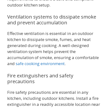
outdoor kitchen setup.
Ventilation systems to dissipate smoke
and prevent accumulation
Effective ventilation is essential in an outdoor
kitchen to dissipate smoke, fumes, and heat
generated during cooking. A well-designed
ventilation system helps prevent the
accumulation of smoke, ensuring a comfortable
and
safe cooking environment
.
Fire extinguishers and safety
precautions
Fire safety precautions are essential in any
kitchen, including outdoor kitchens. Install a fire
extinguisher in a readily accessible location near