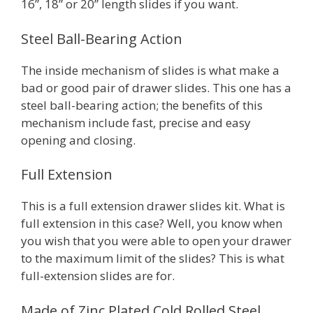
16”, 18” or 20” length slides if you want.
Steel Ball-Bearing Action
The inside mechanism of slides is what make a
bad or good pair of drawer slides. This one has a
steel ball-bearing action; the benefits of this
mechanism include fast, precise and easy
opening and closing.
Full Extension
This is a full extension drawer slides kit. What is
full extension in this case? Well, you know when
you wish that you were able to open your drawer
to the maximum limit of the slides? This is what
full-extension slides are for.
Made of Zinc Plated Cold Rolled Steel