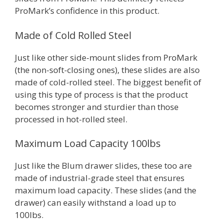
ProMark’s confidence in this product.
Made of Cold Rolled Steel
Just like other side-mount slides from ProMark
(the non-soft-closing ones), these slides are also
made of cold-rolled steel. The biggest benefit of
using this type of process is that the product
becomes stronger and sturdier than those
processed in hot-rolled steel.
Maximum Load Capacity 100lbs
Just like the Blum drawer slides, these too are
made of industrial-grade steel that ensures
maximum load capacity. These slides (and the
drawer) can easily withstand a load up to
100lbs.