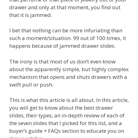
drawer and only at that moment, you find out
that it is jammed.
I bet that nothing can be more infuriating than
such a moment/situation. 99 out of 100 times, it
happens because of jammed drawer slides.
The irony is that most of us don’t even know
about the apparently simple, but highly complex
mechanism that opens and shuts drawers with a
swift pull or push.
This is what this article is all about. In this article,
you will get to know about the best drawer
slides, their types, an in-depth review of each of
the seven slides that I picked for this list, and a
buyer’s guide + FAQs section to educate you on