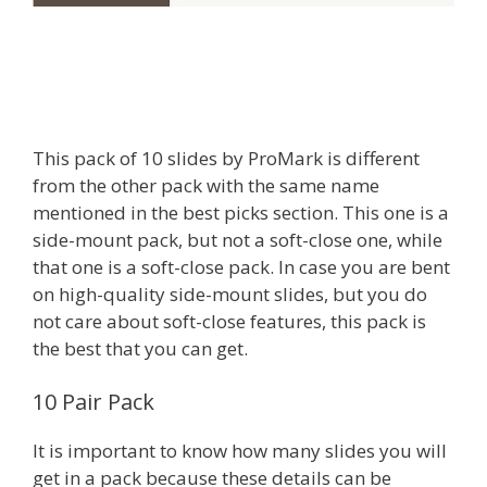
This pack of 10 slides by ProMark is different
from the other pack with the same name
mentioned in the best picks section. This one is a
side-mount pack, but not a soft-close one, while
that one is a soft-close pack. In case you are bent
on high-quality side-mount slides, but you do
not care about soft-close features, this pack is
the best that you can get.
10 Pair Pack
It is important to know how many slides you will
get in a pack because these details can be