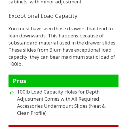
cabinets, with minor adjustment.
Exceptional Load Capacity
You must have seen those drawers that tend to
lean downwards. This happens because of
substandard material used in the drawer slides.
These slides from Blum have exceptional load
capacity; they can bear maximum static load of
100lb.
Pros
100lb Load Capacity Holes for Depth
Adjustment Comes with All Required
Accessories Undermount Slides (Neat &
Clean Profile)