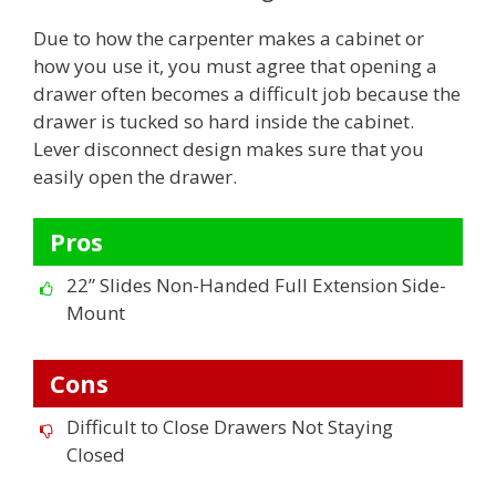
Due to how the carpenter makes a cabinet or
how you use it, you must agree that opening a
drawer often becomes a difficult job because the
drawer is tucked so hard inside the cabinet.
Lever disconnect design makes sure that you
easily open the drawer.
Pros
22” Slides Non-Handed Full Extension Side-
Mount
Cons
Difficult to Close Drawers Not Staying
Closed