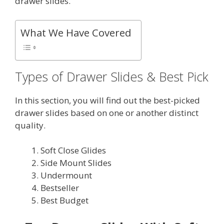
drawer slides.
What We Have Covered
Types of Drawer Slides & Best Pick
In this section, you will find out the best-picked
drawer slides based on one or another distinct
quality.
Soft Close Glides
Side Mount Slides
Undermount
Bestseller
Best Budget