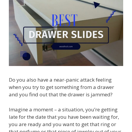
Do you also have a near-panic attack feeling
when you try to get something from a drawer
and you find out that the drawer is jammed?
Imagine a moment – a situation, you’re getting
late for the date that you have been waiting for,
you are ready and you want to get that ring or
that perfume or that piece of jewelry out of your