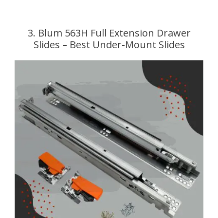
3. Blum 563H Full Extension Drawer
Slides – Best Under-Mount Slides