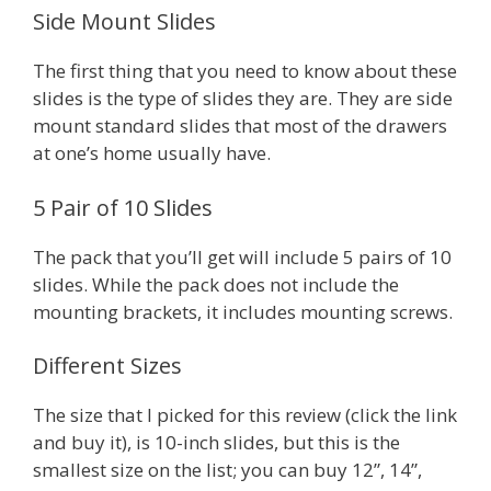
Side Mount Slides
The first thing that you need to know about these
slides is the type of slides they are. They are side
mount standard slides that most of the drawers
at one’s home usually have.
5 Pair of 10 Slides
The pack that you’ll get will include 5 pairs of 10
slides. While the pack does not include the
mounting brackets, it includes mounting screws.
Different Sizes
The size that I picked for this review (click the link
and buy it), is 10-inch slides, but this is the
smallest size on the list; you can buy 12”, 14”,