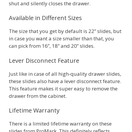
shut and silently closes the drawer.
Available in Different Sizes
The size that you get by default is 22” slides, but
in case you want a size smaller than that, you
can pick from 16”, 18” and 20” slides.
Lever Disconnect Feature
Just like in case of all high-quality drawer slides,
these slides also have a lever disconnect feature.
This feature makes it super easy to remove the
drawer from the cabinet.
Lifetime Warranty
There is a limited lifetime warranty on these
slides from ProMark. This definitely reflects