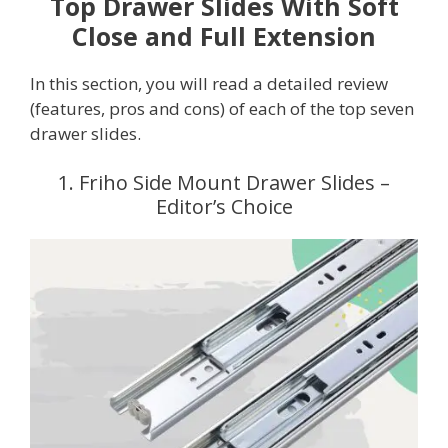
Top Drawer Slides With Soft
Close and Full Extension
In this section, you will read a detailed review
(features, pros and cons) of each of the top seven
drawer slides.
1. Friho Side Mount Drawer Slides –
Editor’s Choice