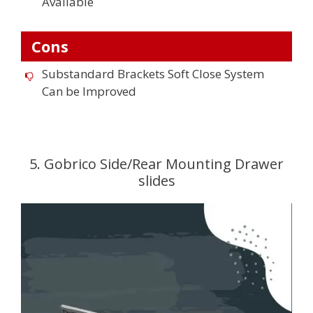
Available
Cons
Substandard Brackets Soft Close System
Can be Improved
5. Gobrico Side/Rear Mounting Drawer
slides