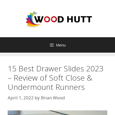
Skip
to
content
Menu
15 Best Drawer Slides 2023
– Review of Soft Close &
Undermount Runners
April 1, 2022
by
Brian Wood