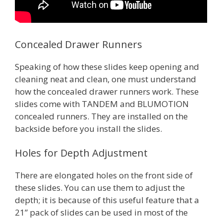
Concealed Drawer Runners
Speaking of how these slides keep opening and
cleaning neat and clean, one must understand
how the concealed drawer runners work. These
slides come with TANDEM and BLUMOTION
concealed runners. They are installed on the
backside before you install the slides.
Holes for Depth Adjustment
There are elongated holes on the front side of
these slides. You can use them to adjust the
depth; it is because of this useful feature that a
21” pack of slides can be used in most of the