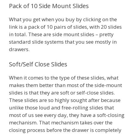
Pack of 10 Side Mount Slides
What you get when you buy by clicking on the
link is a pack of 10 pairs of slides, with 20 slides
in total. These are side mount slides – pretty
standard slide systems that you see mostly in
drawers.
Soft/Self Close Slides
When it comes to the type of these slides, what
makes them better than most of the side-mount
slides is that they are soft or self-close slides.
These slides are so highly sought after because
unlike those loud and free-rolling slides that
most of us see every day, they have a soft-closing
mechanism. That mechanism takes over the
closing process before the drawer is completely