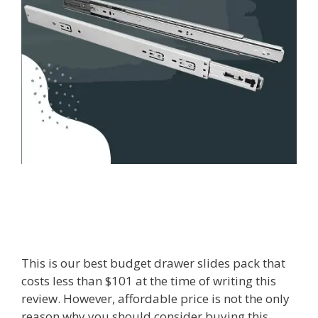
This is our best budget drawer slides pack that
costs less than $101 at the time of writing this
review. However, affordable price is not the only
reason why you should consider buying this