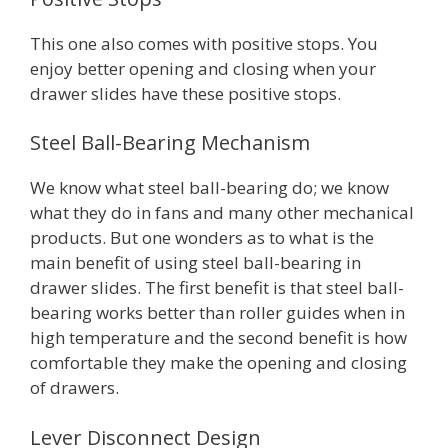
This one also comes with positive stops. You
enjoy better opening and closing when your
drawer slides have these positive stops.
Steel Ball-Bearing Mechanism
We know what steel ball-bearing do; we know
what they do in fans and many other mechanical
products. But one wonders as to what is the
main benefit of using steel ball-bearing in
drawer slides. The first benefit is that steel ball-
bearing works better than roller guides when in
high temperature and the second benefit is how
comfortable they make the opening and closing
of drawers.
Lever Disconnect Design