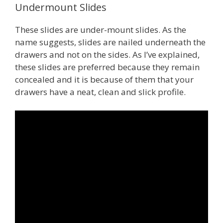
Undermount Slides
These slides are under-mount slides. As the
name suggests, slides are nailed underneath the
drawers and not on the sides. As I’ve explained,
these slides are preferred because they remain
concealed and it is because of them that your
drawers have a neat, clean and slick profile.