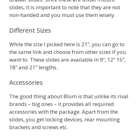
slides, it is important to note that they are not
non-handed and you must use them wisely.
Different Sizes
While the size I picked here is 21”, you can go to
the same link and choose from other sizes if you
want to. These slides are available in 9”, 12” 15”,
18” and 21” lengths.
Accessories
The good thing about Blum is that unlike its rival
brands – big ones – it provides all required
accessories with the package. Apart from the
slides, you get locking devices, rear mounting
brackets and screws etc.