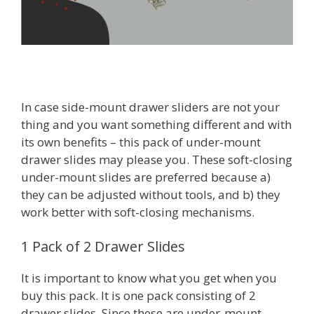
In case side-mount drawer sliders are not your
thing and you want something different and with
its own benefits – this pack of under-mount
drawer slides may please you. These soft-closing
under-mount slides are preferred because a)
they can be adjusted without tools, and b) they
work better with soft-closing mechanisms.
1 Pack of 2 Drawer Slides
It is important to know what you get when you
buy this pack. It is one pack consisting of 2
drawer slides. Since these are under-mount