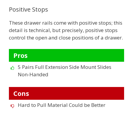
Positive Stops
These drawer rails come with positive stops; this
detail is technical, but precisely, positive stops
control the open and close positions of a drawer.
Pros
5 Pairs Full Extension Side Mount Slides
Non-Handed
Cons
Hard to Pull Material Could be Better