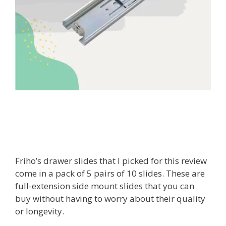
Friho’s drawer slides that I picked for this review
come in a pack of 5 pairs of 10 slides. These are
full-extension side mount slides that you can
buy without having to worry about their quality
or longevity.