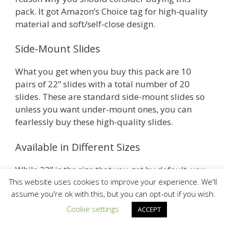
pack. It got Amazon’s Choice tag for high-quality
material and soft/self-close design.
Side-Mount Slides
What you get when you buy this pack are 10
pairs of 22” slides with a total number of 20
slides. These are standard side-mount slides so
unless you want under-mount ones, you can
fearlessly buy these high-quality slides.
Available in Different Sizes
While 22” is the size that you get by default, you
can still choose from a range of other sizes when
This website uses cookies to improve your experience. We'll
assume you're ok with this, but you can opt-out if you wish.
you go to the Amazon listing by clicking the link.
Other available sizes are 12”, 14”, 16”, 18”, 20”
Cookie settings
ACCEPT
and 24”.