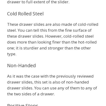
drawer to full extent of the slider.
Cold Rolled Steel
These drawer slides are also made of cold-rolled
steel. You can tell this from the fine surface of
these drawer slides. However, cold-rolled steel
does more than looking finer than the hot-rolled
one; it is sturdier and stronger than the other
type.
Non-Handed
As it was the case with the previously reviewed
drawer slides, this set is also of non-handed
drawer slides. You can use any of them to any of
the two sides of a drawer.
Positive Stops