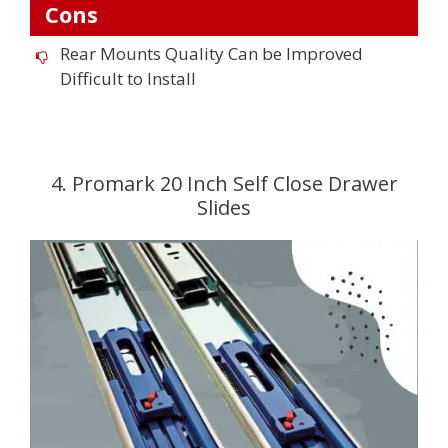
Cons
Rear Mounts Quality Can be Improved
Difficult to Install
4. Promark 20 Inch Self Close Drawer
Slides