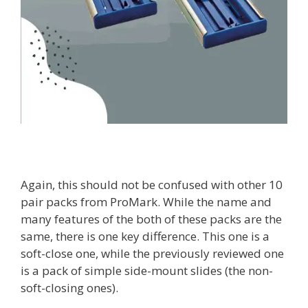
Again, this should not be confused with other 10
pair packs from ProMark. While the name and
many features of the both of these packs are the
same, there is one key difference. This one is a
soft-close one, while the previously reviewed one
is a pack of simple side-mount slides (the non-
soft-closing ones).