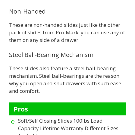
Non-Handed
These are non-handed slides just like the other
pack of slides from Pro-Mark; you can use any of
them on any side of a drawer.
Steel Ball-Bearing Mechanism
These slides also feature a steel ball-bearing
mechanism. Steel ball-bearings are the reason
why you open and shut drawers with such ease
and comfort.
Pros
Soft/Self Closing Slides 100lbs Load
Capacity Lifetime Warranty Different Sizes