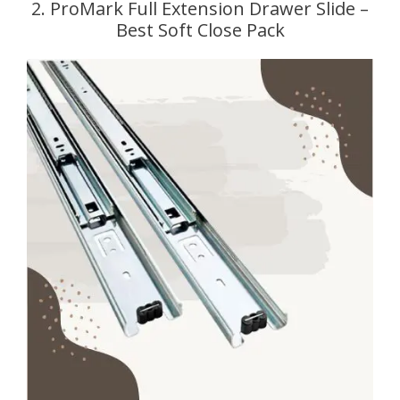
2. ProMark Full Extension Drawer Slide –
Best Soft Close Pack