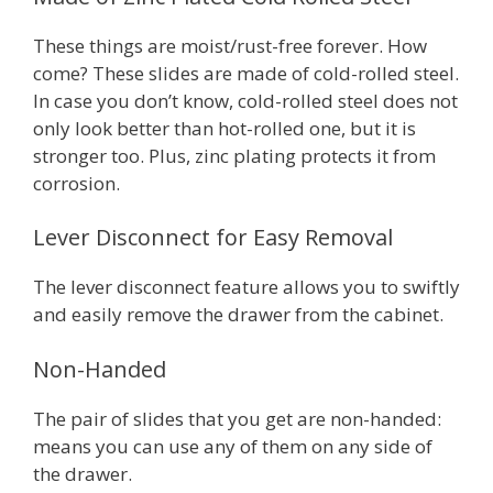
These things are moist/rust-free forever. How
come? These slides are made of cold-rolled steel.
In case you don’t know, cold-rolled steel does not
only look better than hot-rolled one, but it is
stronger too. Plus, zinc plating protects it from
corrosion.
Lever Disconnect for Easy Removal
The lever disconnect feature allows you to swiftly
and easily remove the drawer from the cabinet.
Non-Handed
The pair of slides that you get are non-handed:
means you can use any of them on any side of
the drawer.