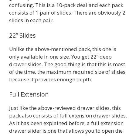
confusing. This is a 10-pack deal and each pack
consists of 1 pair of slides. There are obviously 2
slides in each pair.
22” Slides
Unlike the above-mentioned pack, this one is
only available in one size. You get 22” deep
drawer slides. The good thing is that this is most
of the time, the maximum required size of slides
because it provides enough depth.
Full Extension
Just like the above-reviewed drawer slides, this
pack also consists of full extension drawer slides.
As it has been explained before, a full extension
drawer slider is one that allows you to open the