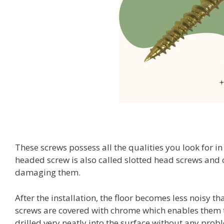
These screws possess all the qualities you look for in 
headed screw is also called slotted head screws and c
damaging them.
After the installation, the floor becomes less noisy
screws are covered with chrome which enables them t
drilled very neatly into the surface without any prob