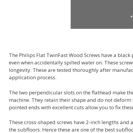
The Philips Flat TwinFast Wood Screws have a black p
even when accidentally spilled water on. These screws
longevity. These are tested thoroughly after manufa
application process.
The two perpendicular slots on the flathead make the 
machine. They retain their shape and do not deform 
pointed ends with excellent cuts allow you to fix these
These cross-shaped screws have 2-inch lengths and ar
the subfloors. Hence these are one of the best subfl