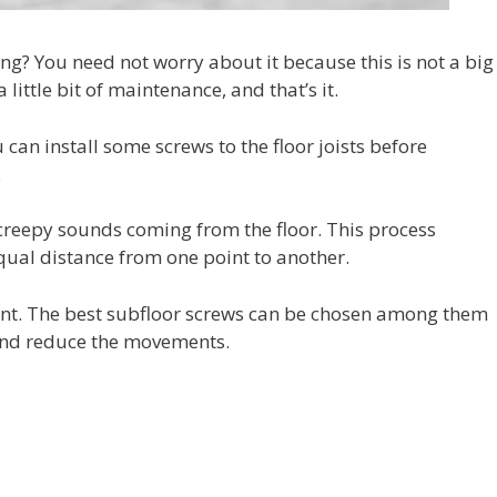
g? You need not worry about it because this is not a big
little bit of maintenance, and that’s it.
 can install some screws to the floor joists before
.
 creepy sounds coming from the floor. This process
ual distance from one point to another.
sent. The best subfloor screws can be chosen among them
 and reduce the movements.