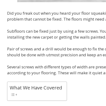
Did you freak out when you heard your floor squeakin
problem that cannot be fixed. The floors might need a 
Subfloors can be fixed just by using a few screws. You
installing the new carpet or getting the walls painted
Pair of screws and a drill would be enough to fix the
should be done with utmost precision and keep an eq
Several screws with different types of width are pre
according to your flooring. These will make it quiet
What We Have Covered