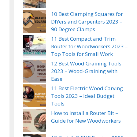
10 Best Clamping Squares for
DIYers and Carpenters 2023 –
90 Degree Clamps
11 Best Compact and Trim
Router for Woodworkers 2023 –
Top Tools for Small Work
12 Best Wood Graining Tools
2023 – Wood-Graining with
Ease
11 Best Electric Wood Carving
Tools 2023 – Ideal Budget
Tools
How to Install a Router Bit –
Guide for New Woodworkers