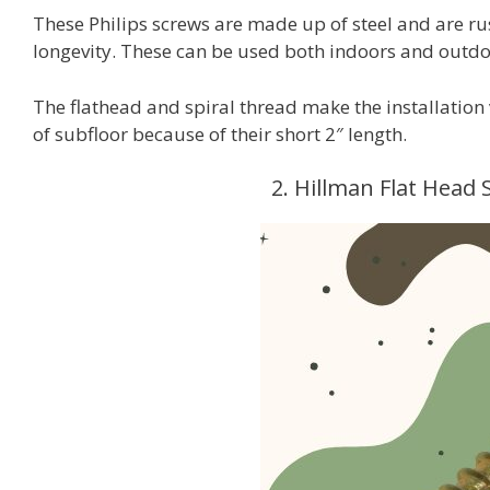
These Philips screws are made up of steel and are r
longevity. These can be used both indoors and outdo
The flathead and spiral thread make the installation 
of subfloor because of their short 2″ length.
2. Hillman Flat Head