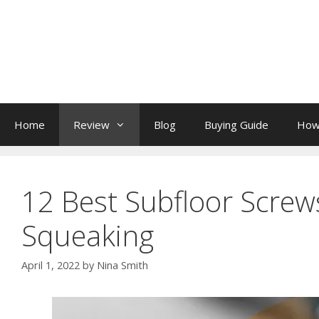
Skip
to
content
Home
Review
Blog
Buying Guide
How
12 Best Subfloor Screws
Squeaking
April 1, 2022
by
Nina Smith