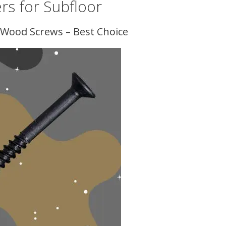
rs for Subfloor
st Wood Screws – Best Choice