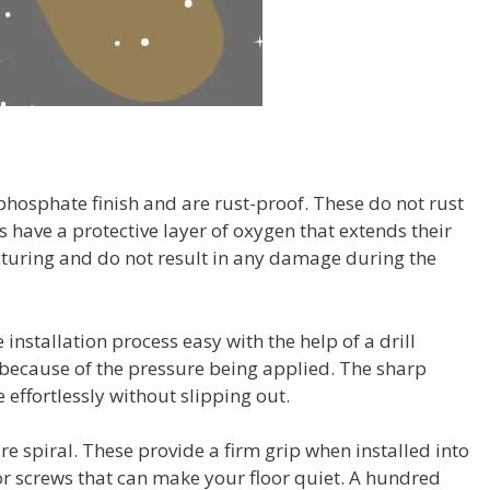
hosphate finish and are rust-proof. These do not rust
 have a protective layer of oxygen that extends their
cturing and do not result in any damage during the
installation process easy with the help of a drill
because of the pressure being applied. The sharp
 effortlessly without slipping out.
e spiral. These provide a firm grip when installed into
oor screws that can make your floor quiet. A hundred