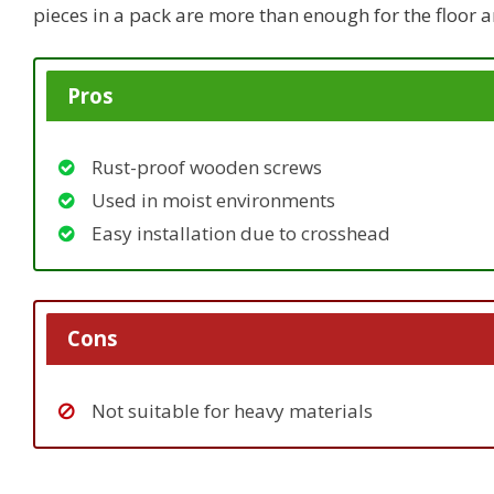
pieces in a pack are more than enough for the floor an
Pros
Rust-proof wooden screws
Used in moist environments
Easy installation due to crosshead
Cons
Not suitable for heavy materials