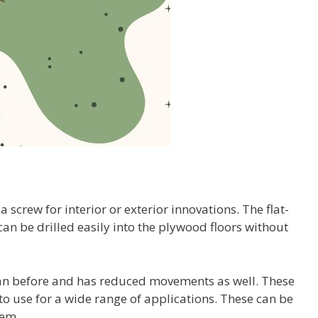
a screw for interior or exterior innovations. The flat-
an be drilled easily into the plywood floors without
 than before and has reduced movements as well. These
o use for a wide range of applications. These can be
lem.