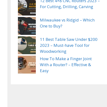
12 Best 4×8 CNC Routers 2023 –
For Cutting, Drilling, Carving
Milwaukee vs Ridgid – Which
One to Buy?
11 Best Table Saw Under $200
2023 – Must-have Tool for
Woodworking
How To Make a Finger Joint
With a Router? – Effective &
Easy