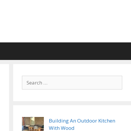
Search
for:
Building An Outdoor Kitchen
With Wood