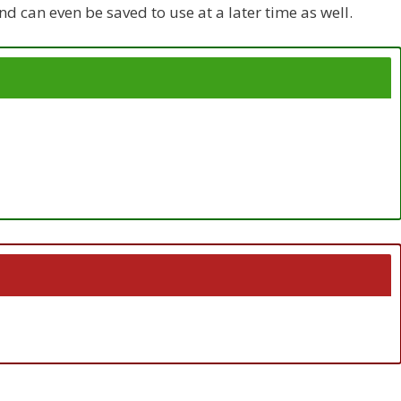
d can even be saved to use at a later time as well.