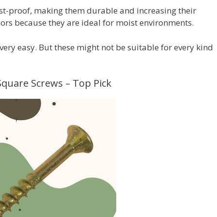
ust-proof, making them durable and increasing their
ors because they are ideal for moist environments.
very easy. But these might not be suitable for every kind
 Square Screws – Top Pick