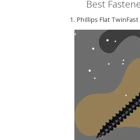
Best Fastene
1. Phillips Flat TwinFa