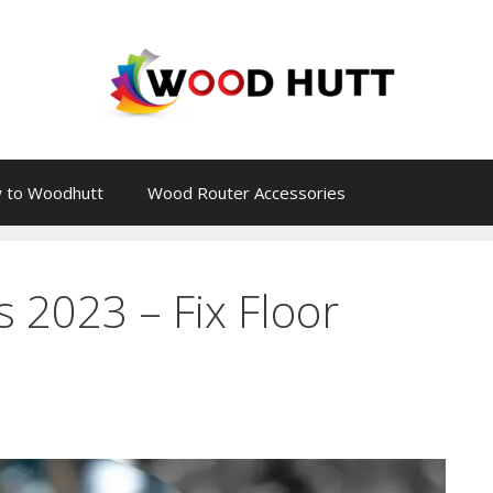
 to Woodhutt
Wood Router Accessories
 2023 – Fix Floor