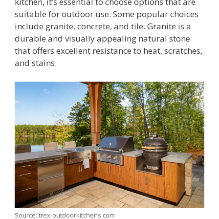
kitchen, it’s essential to choose options that are
suitable for outdoor use. Some popular choices
include granite, concrete, and tile. Granite is a
durable and visually appealing natural stone
that offers excellent resistance to heat, scratches,
and stains.
Source: trex-outdoorkitchens.com