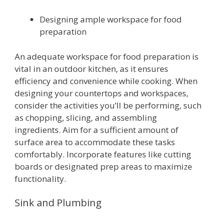
Designing ample workspace for food
preparation
An adequate workspace for food preparation is
vital in an outdoor kitchen, as it ensures
efficiency and convenience while cooking. When
designing your countertops and workspaces,
consider the activities you’ll be performing, such
as chopping, slicing, and assembling
ingredients. Aim for a sufficient amount of
surface area to accommodate these tasks
comfortably. Incorporate features like cutting
boards or designated prep areas to maximize
functionality.
Sink and Plumbing