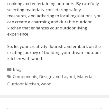
cooking and entertaining outdoors. By carefully
selecting materials, considering safety
measures, and adhering to local regulations, you
can create a charming and durable outdoor
kitchen that enhances your outdoor living
experience.
So, let your creativity flourish and embark on the
exciting journey of building your dream outdoor
kitchen with wood.
Categories
Blog
Tags
Components
,
Design and Layout
,
Materials
,
Outdoor Kitchen
,
wood