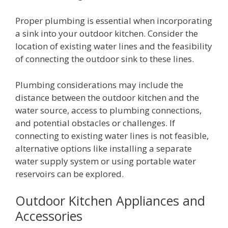
Proper plumbing is essential when incorporating
a sink into your outdoor kitchen. Consider the
location of existing water lines and the feasibility
of connecting the outdoor sink to these lines.
Plumbing considerations may include the
distance between the outdoor kitchen and the
water source, access to plumbing connections,
and potential obstacles or challenges. If
connecting to existing water lines is not feasible,
alternative options like installing a separate
water supply system or using portable water
reservoirs can be explored.
Outdoor Kitchen Appliances and
Accessories