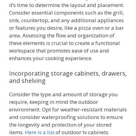
it’s time to determine the layout and placement.
Consider essential components such as the grill,
sink, countertop, and any additional appliances
or features you desire, like a pizza oven or a bar
area. Assessing the flow and organization of
these elements is crucial to create a functional
workspace that promotes ease of use and
enhances your cooking experience.
Incorporating storage cabinets, drawers,
and shelving
Consider the type and amount of storage you
require, keeping in mind the outdoor
environment. Opt for weather-resistant materials
and consider waterproofing solutions to ensure
the longevity and protection of your stored
items.
Here is a list
of outdoor tv cabinets