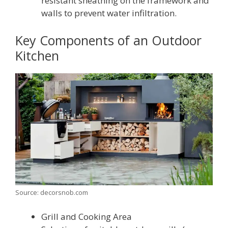
resistant sheathing on the framework and
walls to prevent water infiltration.
Key Components of an Outdoor
Kitchen
Source: decorsnob.com
Grill and Cooking Area