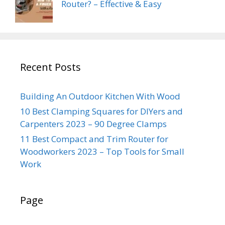
Router? – Effective & Easy
Recent Posts
Building An Outdoor Kitchen With Wood
10 Best Clamping Squares for DIYers and
Carpenters 2023 – 90 Degree Clamps
11 Best Compact and Trim Router for
Woodworkers 2023 – Top Tools for Small
Work
Page