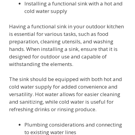
Installing a functional sink with a hot and
cold water supply
Having a functional sink in your outdoor kitchen
is essential for various tasks, such as food
preparation, cleaning utensils, and washing
hands. When installing a sink, ensure that it is
designed for outdoor use and capable of
withstanding the elements.
The sink should be equipped with both hot and
cold water supply for added convenience and
versatility. Hot water allows for easier cleaning
and sanitizing, while cold water is useful for
refreshing drinks or rinsing produce.
Plumbing considerations and connecting
to existing water lines