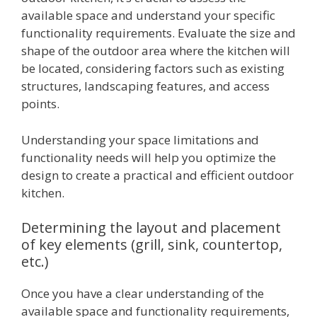
available space and understand your specific
functionality requirements. Evaluate the size and
shape of the outdoor area where the kitchen will
be located, considering factors such as existing
structures, landscaping features, and access
points.
Understanding your space limitations and
functionality needs will help you optimize the
design to create a practical and efficient outdoor
kitchen.
Determining the layout and placement
of key elements (grill, sink, countertop,
etc.)
Once you have a clear understanding of the
available space and functionality requirements,