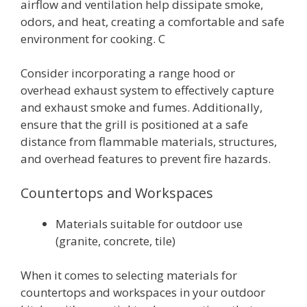
airflow and ventilation help dissipate smoke,
odors, and heat, creating a comfortable and safe
environment for cooking. C
Consider incorporating a range hood or
overhead exhaust system to effectively capture
and exhaust smoke and fumes. Additionally,
ensure that the grill is positioned at a safe
distance from flammable materials, structures,
and overhead features to prevent fire hazards.
Countertops and Workspaces
Materials suitable for outdoor use
(granite, concrete, tile)
When it comes to selecting materials for
countertops and workspaces in your outdoor