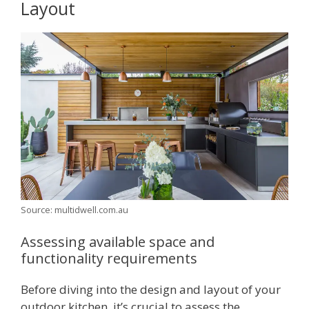
Layout
Source: multidwell.com.au
Assessing available space and
functionality requirements
Before diving into the design and layout of your
outdoor kitchen, it’s crucial to assess the