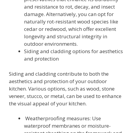
and resistance to rot, decay, and insect
damage. Alternatively, you can opt for
naturally rot-resistant wood species like
cedar or redwood, which offer excellent
longevity and structural integrity in
outdoor environments.
Siding and cladding options for aesthetics
and protection
Siding and cladding contribute to both the
aesthetics and protection of your outdoor
kitchen. Various options, such as wood, stone
veneer, stucco, or metal, can be used to enhance
the visual appeal of your kitchen.
Weatherproofing measures: Use
waterproof membranes or moisture-