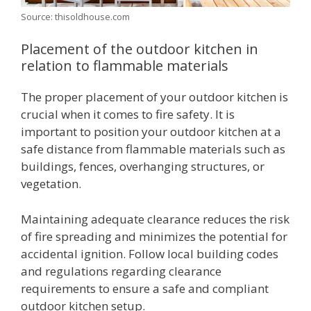
Source: thisoldhouse.com
Placement of the outdoor kitchen in
relation to flammable materials
The proper placement of your outdoor kitchen is
crucial when it comes to fire safety. It is
important to position your outdoor kitchen at a
safe distance from flammable materials such as
buildings, fences, overhanging structures, or
vegetation.
Maintaining adequate clearance reduces the risk
of fire spreading and minimizes the potential for
accidental ignition. Follow local building codes
and regulations regarding clearance
requirements to ensure a safe and compliant
outdoor kitchen setup.