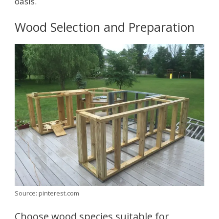
oasis.
Wood Selection and Preparation
Source: pinterest.com
Choose wood species suitable for