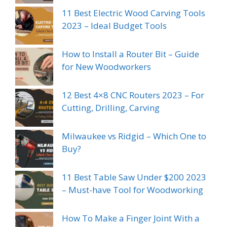
11 Best Electric Wood Carving Tools
2023 – Ideal Budget Tools
How to Install a Router Bit – Guide
for New Woodworkers
12 Best 4×8 CNC Routers 2023 – For
Cutting, Drilling, Carving
Milwaukee vs Ridgid – Which One to
Buy?
11 Best Table Saw Under $200 2023
– Must-have Tool for Woodworking
How To Make a Finger Joint With a