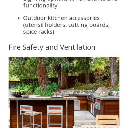
functionality
Outdoor kitchen accessories
(utensil holders, cutting boards,
spice racks)
Fire Safety and Ventilation