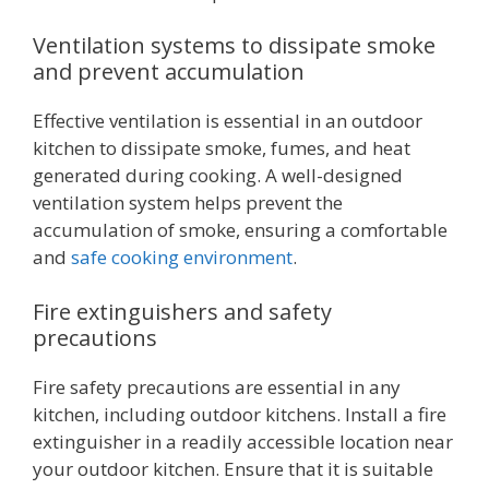
Ventilation systems to dissipate smoke
and prevent accumulation
Effective ventilation is essential in an outdoor
kitchen to dissipate smoke, fumes, and heat
generated during cooking. A well-designed
ventilation system helps prevent the
accumulation of smoke, ensuring a comfortable
and
safe cooking environment
.
Fire extinguishers and safety
precautions
Fire safety precautions are essential in any
kitchen, including outdoor kitchens. Install a fire
extinguisher in a readily accessible location near
your outdoor kitchen. Ensure that it is suitable