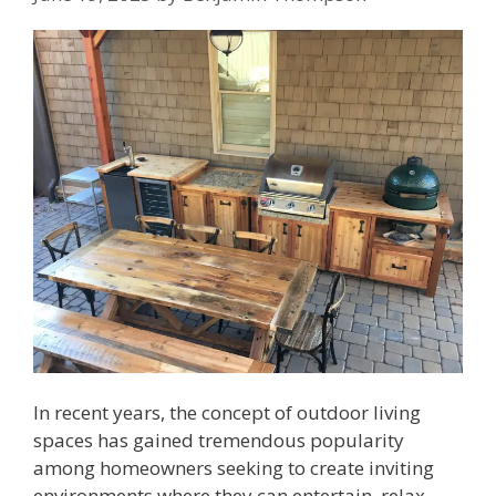
In recent years, the concept of outdoor living
spaces has gained tremendous popularity
among homeowners seeking to create inviting
environments where they can entertain, relax,