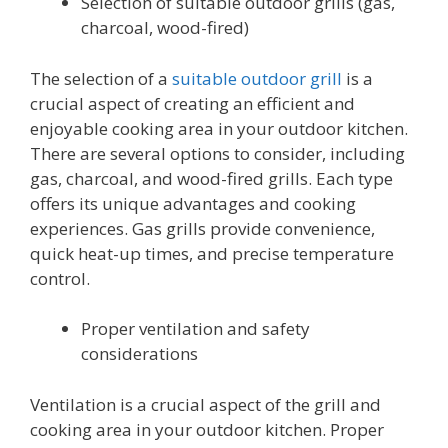
Selection of suitable outdoor grills (gas,
charcoal, wood-fired)
The selection of a
suitable outdoor grill
is a
crucial aspect of creating an efficient and
enjoyable cooking area in your outdoor kitchen.
There are several options to consider, including
gas, charcoal, and wood-fired grills. Each type
offers its unique advantages and cooking
experiences. Gas grills provide convenience,
quick heat-up times, and precise temperature
control.
Proper ventilation and safety
considerations
Ventilation is a crucial aspect of the grill and
cooking area in your outdoor kitchen. Proper