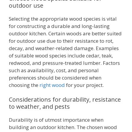
outdoor use
Selecting the appropriate wood species is vital
for constructing a durable and long-lasting
outdoor kitchen. Certain woods are better suited
for outdoor use due to their resistance to rot,
decay, and weather-related damage. Examples
of suitable wood species include cedar, teak,
redwood, and pressure-treated lumber. Factors
such as availability, cost, and personal
preferences should be considered when
choosing the
right wood
for your project.
Considerations for durability, resistance
to weather, and pests
Durability is of utmost importance when
building an outdoor kitchen. The chosen wood