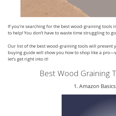
If you’re searching for the best wood-graining tools i
to help! You don’t have to waste time struggling to g
Our list of the best wood-graining tools will present
buying guide will show you how to shop like a pro—w
let’s get right into it!
Best Wood Graining 
1. Amazon Basic