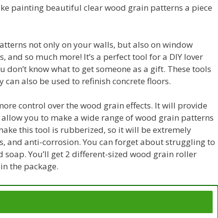
ake painting beautiful clear wood grain patterns a piece
atterns not only on your walls, but also on window
 and so much more! It’s a perfect tool for a DIY lover
ou don’t know what to get someone as a gift. These tools
y can also be used to refinish concrete floors.
ore control over the wood grain effects. It will provide
and allow you to make a wide range of wood grain patterns
make this tool is rubberized, so it will be extremely
s, and anti-corrosion. You can forget about struggling to
nd soap. You’ll get 2 different-sized wood grain roller
in the package.