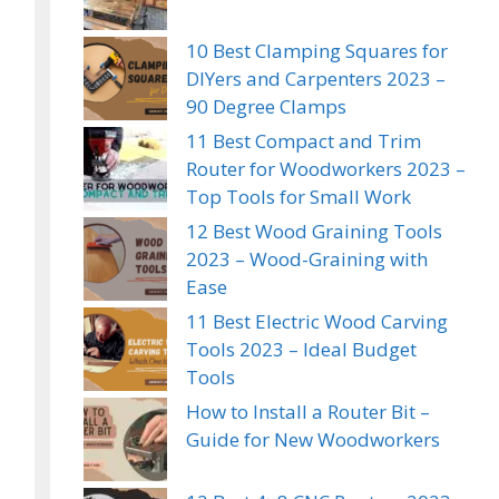
10 Best Clamping Squares for
DIYers and Carpenters 2023 –
90 Degree Clamps
11 Best Compact and Trim
Router for Woodworkers 2023 –
Top Tools for Small Work
12 Best Wood Graining Tools
2023 – Wood-Graining with
Ease
11 Best Electric Wood Carving
Tools 2023 – Ideal Budget
Tools
How to Install a Router Bit –
Guide for New Woodworkers