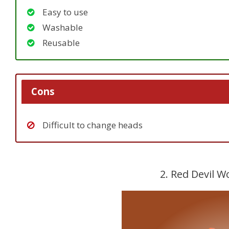
Easy to use
Washable
Reusable
Cons
Difficult to change heads
2. Red Devil 