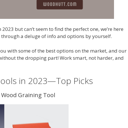
n 2023 but can’t seem to find the perfect one, we’re here
o through a deluge of info and options by yourself.
 you with some of the best options on the market, and our
ithout the dropping part! Work smart, not harder, and
Tools in 2023—Top Picks
s Wood Graining Tool