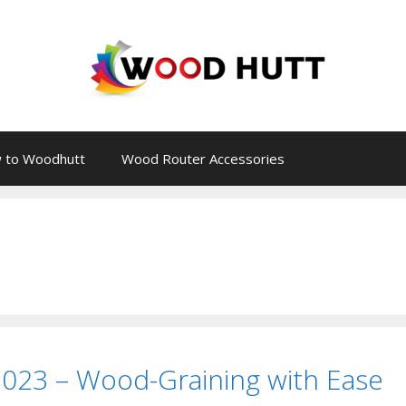
 to Woodhutt
Wood Router Accessories
2023 – Wood-Graining with Ease