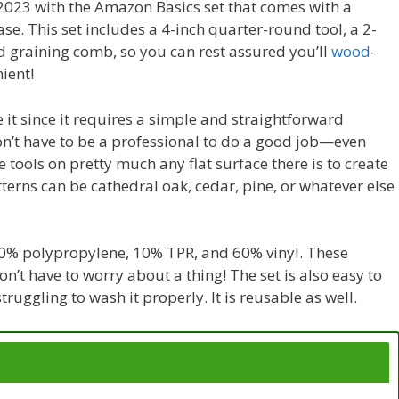
in 2023 with the Amazon Basics set that comes with a
se. This set includes a 4-inch quarter-round tool, a 2-
d graining comb, so you can rest assured you’ll
wood-
ient!
e it since it requires a simple and straightforward
on’t have to be a professional to do a good job—even
e tools on pretty much any flat surface there is to create
terns can be cathedral oak, cedar, pine, or whatever else
f 30% polypropylene, 10% TPR, and 60% vinyl. These
on’t have to worry about a thing! The set is also easy to
ruggling to wash it properly. It is reusable as well.