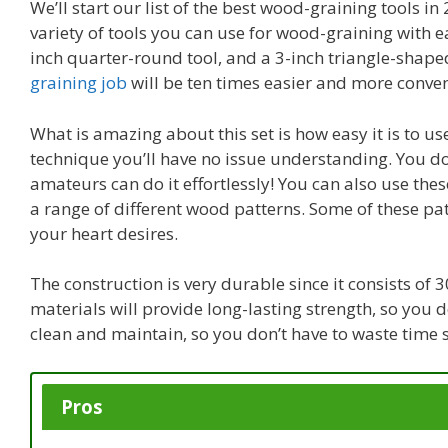
We’ll start our list of the best wood-graining tools 
variety of tools you can use for wood-graining with ea
inch quarter-round tool, and a 3-inch triangle-shape
graining job
will be ten times easier and more conven
What is amazing about this set is how easy it is to us
technique you’ll have no issue understanding. You d
amateurs can do it effortlessly! You can also use thes
a range of different wood patterns. Some of these pat
your heart desires.
The construction is very durable since it consists o
materials will provide long-lasting strength, so you d
clean and maintain, so you don’t have to waste time st
Pros