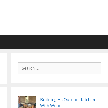
Search
for:
Building An Outdoor Kitchen
With Wood