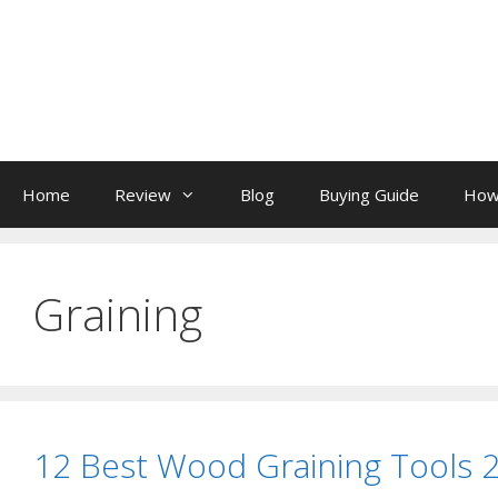
Skip
to
content
Home
Review
Blog
Buying Guide
How
Graining
12 Best Wood Graining Tools 