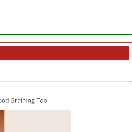
Wood Graining Tool