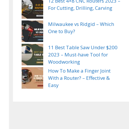
12 Best 4×8 CNC Routers 2023 –
For Cutting, Drilling, Carving
Milwaukee vs Ridgid – Which
One to Buy?
11 Best Table Saw Under $200
2023 – Must-have Tool for
Woodworking
How To Make a Finger Joint
With a Router? – Effective &
Easy