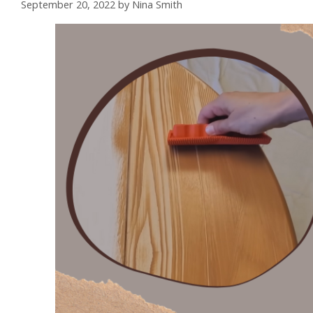
September 20, 2022
by
Nina Smith