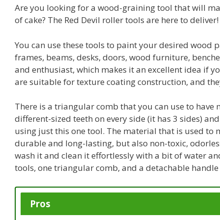
Are you looking for a wood-graining tool that will m
of cake? The Red Devil roller tools are here to deliver!
You can use these tools to paint your desired wood p
frames, beams, desks, doors, wood furniture, benches,
and enthusiast, which makes it an excellent idea if y
are suitable for texture coating construction, and the
There is a triangular comb that you can use to have m
different-sized teeth on every side (it has 3 sides) 
using just this one tool. The material that is used to 
durable and long-lasting, but also non-toxic, odorles
wash it and clean it effortlessly with a bit of water a
tools, one triangular comb, and a detachable handle 
Pros