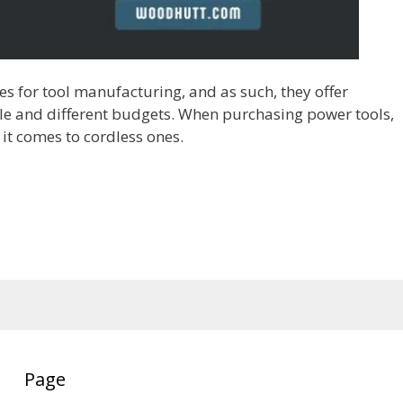
 for tool manufacturing, and as such, they offer
ple and different budgets. When purchasing power tools,
n it comes to cordless ones.
Page