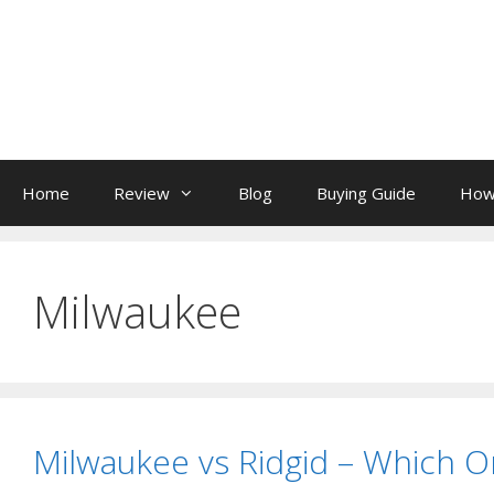
Skip
to
content
Home
Review
Blog
Buying Guide
How
Milwaukee
Milwaukee vs Ridgid – Which O