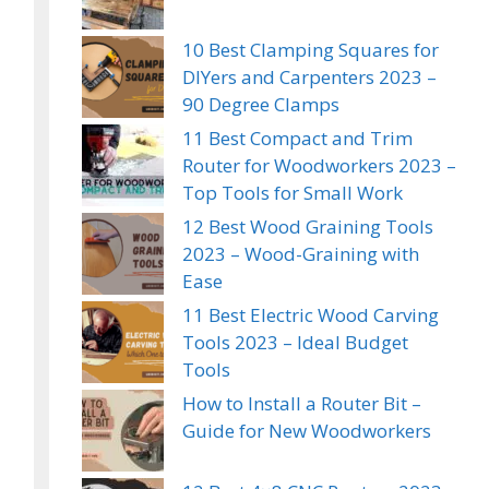
10 Best Clamping Squares for
DIYers and Carpenters 2023 –
90 Degree Clamps
11 Best Compact and Trim
Router for Woodworkers 2023 –
Top Tools for Small Work
12 Best Wood Graining Tools
2023 – Wood-Graining with
Ease
11 Best Electric Wood Carving
Tools 2023 – Ideal Budget
Tools
How to Install a Router Bit –
Guide for New Woodworkers