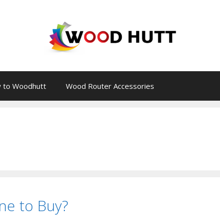
 to Woodhutt
Wood Router Accessories
ne to Buy?