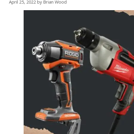
April 25, 2022
by
Brian Wood