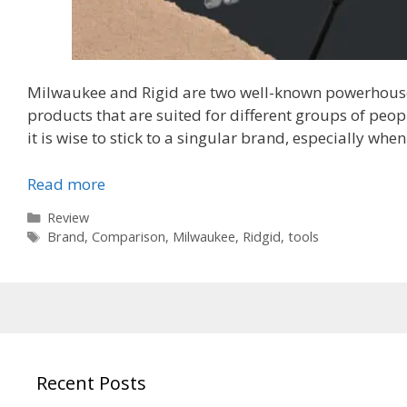
Milwaukee and Rigid are two well-known powerhouses
products that are suited for different groups of peo
it is wise to stick to a singular brand, especially whe
Read more
Categories
Review
Tags
Brand
,
Comparison
,
Milwaukee
,
Ridgid
,
tools
Recent Posts