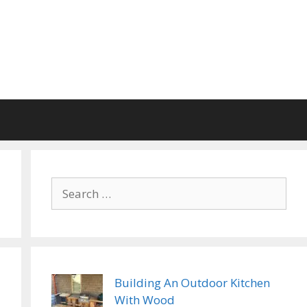
Search
for:
Building An Outdoor Kitchen
With Wood