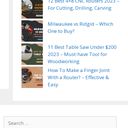
12 Best 4×8 CNC Routers 2023 –
For Cutting, Drilling, Carving
Milwaukee vs Ridgid – Which
One to Buy?
11 Best Table Saw Under $200
2023 – Must-have Tool for
Woodworking
How To Make a Finger Joint
With a Router? – Effective &
Easy
Search
for: