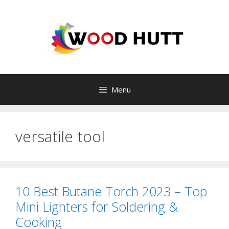
Skip
to
content
Menu
versatile tool
10 Best Butane Torch 2023 – Top
Mini Lighters for Soldering &
Cooking