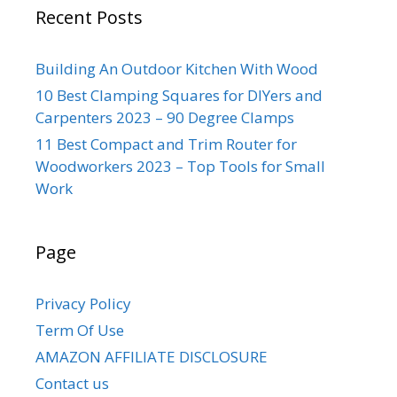
Recent Posts
Building An Outdoor Kitchen With Wood
10 Best Clamping Squares for DIYers and
Carpenters 2023 – 90 Degree Clamps
11 Best Compact and Trim Router for
Woodworkers 2023 – Top Tools for Small
Work
Page
Privacy Policy
Term Of Use
AMAZON AFFILIATE DISCLOSURE
Contact us