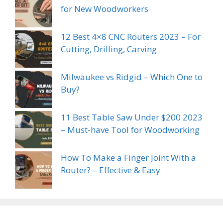
for New Woodworkers
12 Best 4×8 CNC Routers 2023 – For
Cutting, Drilling, Carving
Milwaukee vs Ridgid – Which One to
Buy?
11 Best Table Saw Under $200 2023
– Must-have Tool for Woodworking
How To Make a Finger Joint With a
Router? – Effective & Easy