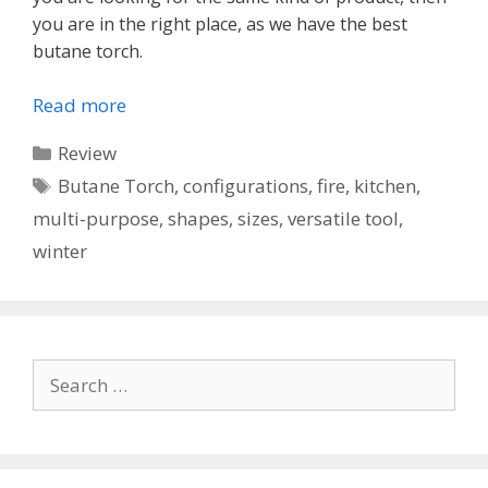
you are in the right place, as we have the best
butane torch.
Read more
Categories
Review
Tags
Butane Torch
,
configurations
,
fire
,
kitchen
,
multi-purpose
,
shapes
,
sizes
,
versatile tool
,
winter
Search
for: