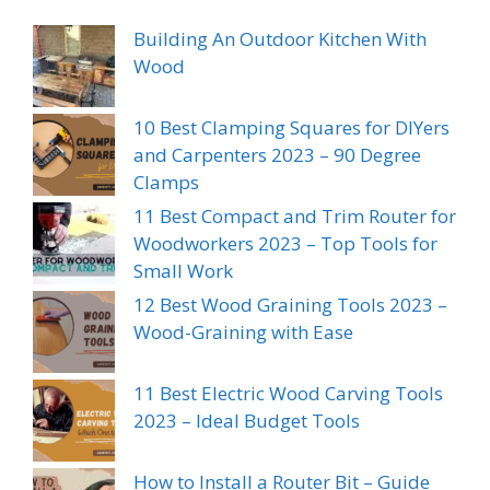
Building An Outdoor Kitchen With
Wood
10 Best Clamping Squares for DIYers
and Carpenters 2023 – 90 Degree
Clamps
11 Best Compact and Trim Router for
Woodworkers 2023 – Top Tools for
Small Work
12 Best Wood Graining Tools 2023 –
Wood-Graining with Ease
11 Best Electric Wood Carving Tools
2023 – Ideal Budget Tools
How to Install a Router Bit – Guide