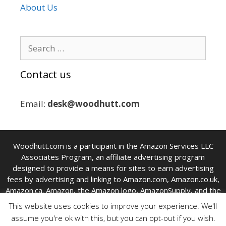
About Us
Search
for:
Contact us
Email:
desk@woodhutt.com
Woodhutt.com is a participant in the Amazon Services LLC
Associates Program, an affiliate advertising program
designed to provide a means for sites to earn advertising
fees by advertising and linking to Amazon.com, Amazon.co.uk,
Amazon.ca. Amazon, the Amazon logo, AmazonSupply, and the
AmazonSupply logo are trademarks of Amazon Inc. or its
This website uses cookies to improve your experience. We'll
affiliates.
assume you're ok with this, but you can opt-out if you wish.