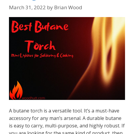
March 31, 2022
by
Brian Wood
A butane torch is a versatile tool. It’s a must-have
accessory for any man’s arsenal. A durable butane
is easy to carry, multi-purpose, and highly robust. If
you are looking for the same kind of product, then