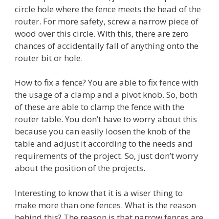
circle hole where the fence meets the head of the
router. For more safety, screw a narrow piece of
wood over this circle. With this, there are zero
chances of accidentally fall of anything onto the
router bit or hole.
How to fix a fence? You are able to fix fence with
the usage of a clamp and a pivot knob. So, both
of these are able to clamp the fence with the
router table. You don’t have to worry about this
because you can easily loosen the knob of the
table and adjust it according to the needs and
requirements of the project. So, just don’t worry
about the position of the projects.
Interesting to know that it is a wiser thing to
make more than one fences. What is the reason
behind this? The reason is that narrow fences are