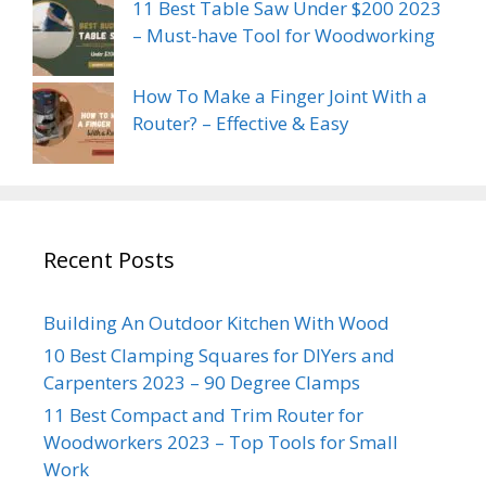
11 Best Table Saw Under $200 2023
– Must-have Tool for Woodworking
How To Make a Finger Joint With a
Router? – Effective & Easy
Recent Posts
Building An Outdoor Kitchen With Wood
10 Best Clamping Squares for DIYers and
Carpenters 2023 – 90 Degree Clamps
11 Best Compact and Trim Router for
Woodworkers 2023 – Top Tools for Small
Work