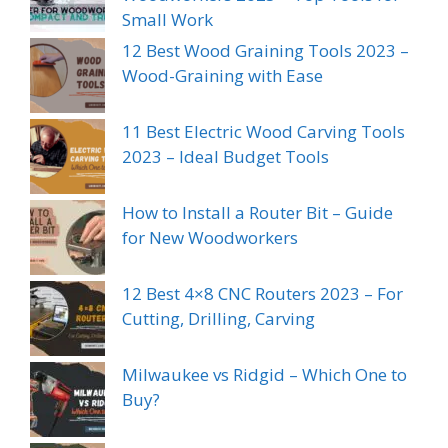
Small Work
12 Best Wood Graining Tools 2023 –
Wood-Graining with Ease
11 Best Electric Wood Carving Tools
2023 – Ideal Budget Tools
How to Install a Router Bit – Guide
for New Woodworkers
12 Best 4×8 CNC Routers 2023 – For
Cutting, Drilling, Carving
Milwaukee vs Ridgid – Which One to
Buy?