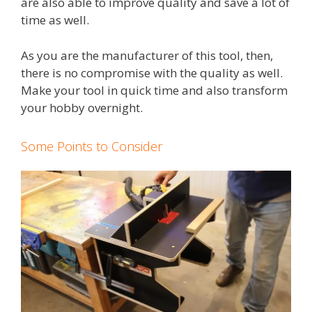
are also able to improve quality and save a lot of
time as well.
As you are the manufacturer of this tool, then,
there is no compromise with the quality as well.
Make your tool in quick time and also transform
your hobby overnight.
Some Points to Consider