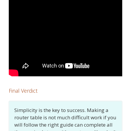
Final Verdict
Simplicity is the key to success. Making a
router table is not much difficult work if you
will follow the right guide can complete all