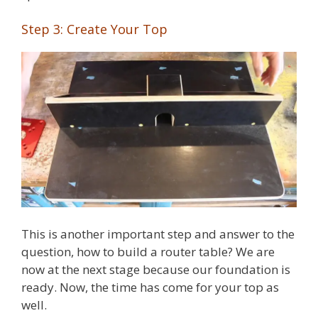
Step 3: Create Your Top
This is another important step and answer to the
question, how to build a router table? We are
now at the next stage because our foundation is
ready. Now, the time has come for your top as
well.