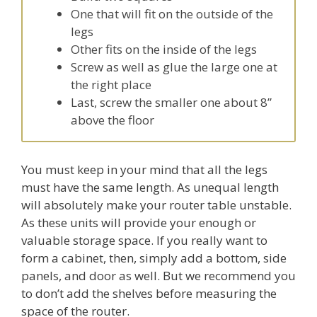
One that will fit on the outside of the
legs
Other fits on the inside of the legs
Screw as well as glue the large one at
the right place
Last, screw the smaller one about 8”
above the floor
You must keep in your mind that all the legs
must have the same length. As unequal length
will absolutely make your router table unstable.
As these units will provide your enough or
valuable storage space. If you really want to
form a cabinet, then, simply add a bottom, side
panels, and door as well. But we recommend you
to don’t add the shelves before measuring the
space of the router.