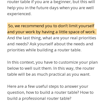
router table if you are a beginner, but this will
help you in the future days when you are well
experienced.
So, we recommend you to don’t limit yourself
and your work by having a little space of work.
And the last thing, what are your real priorities
and needs? Ask yourself about the needs and
priorities while building a router table.
In this context, you have to customize your plan
below to well suit them. In this way, the router
table will be as much practical as you want.
Here are a few useful steps to answer your
question, how to build a router table? How to
build a professional router table?