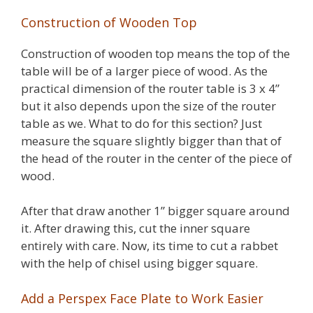
Construction of Wooden Top
Construction of wooden top means the top of the
table will be of a larger piece of wood. As the
practical dimension of the router table is 3 x 4”
but it also depends upon the size of the router
table as we. What to do for this section? Just
measure the square slightly bigger than that of
the head of the router in the center of the piece of
wood.
After that draw another 1” bigger square around
it. After drawing this, cut the inner square
entirely with care. Now, its time to cut a rabbet
with the help of chisel using bigger square.
Add a Perspex Face Plate to Work Easier