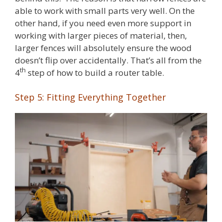
able to work with small parts very well. On the
other hand, if you need even more support in
working with larger pieces of material, then,
larger fences will absolutely ensure the wood
doesn’t flip over accidentally. That’s all from the
th
4
step of how to build a router table.
Step 5: Fitting Everything Together