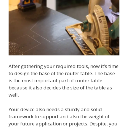
After gathering your required tools, now it’s time
to design the base of the router table. The base
is the most important part of router table
because it also decides the size of the table as
well.
Your device also needs a sturdy and solid
framework to support and also the weight of
your future application or projects. Despite, you