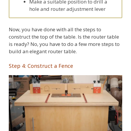
Make a suitable position to drill a
hole and router adjustment lever
Now, you have done with all the steps to
construct the top of the table. Is the router table
is ready? No, you have to do a few more steps to
build an elegant router table.
Step 4: Construct a Fence