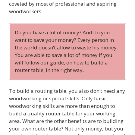
coveted by most of professional and aspiring
woodworkers.
Do you have a lot of money? And do you
want to save your money? Every person in
the world doesn’t allow to waste his money.
You are able to save a lot of money if you
will follow our guide, on how to build a
router table, in the right way.
To build a routing table, you also don’t need any
woodworking or special skills. Only basic
woodworking skills are more than enough to
build a quality router table for your working
area. What are the other benefits are to building
your own router table? Not only money, but you