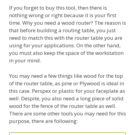
If you forget to buy this tool, then there is
nothing wrong or right because it is your first
time. Why you need a wood router? The reason is
that before building a routing table, you just
need to match this with the router table you are
using for your applications. On the other hand,
you must also keep the space of the workstation
in your mind.
You may need a few things like wood for the top
of the router table, as pine or Plywood is ideal in
this case. Perspex or plastic for your faceplate as
well. Despite, you also need a long piece of solid
wood for the fence of the router table as well.
There are some other tools you may need for this
purpose, there are following: