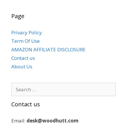
Page
Privacy Policy
Term Of Use
AMAZON AFFILIATE DISCLOSURE
Contact us
About Us
Search
for:
Contact us
Email:
desk@woodhutt.com