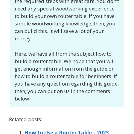
the required steps with great care. You don’t
need any special woodworking experience
to build your own router table. If you have
simple woodworking knowledge, then, you
can build this. It will save a lot of your
money.
Here, we have all from the subject how to
build a router table. We hope that you will
get enough information from the guide on
how to build a router table for beginners. If
you have any question regarding this guide,
then, you can put on us in the comments
below.
Related posts:
How to Use a Router Table – 2023