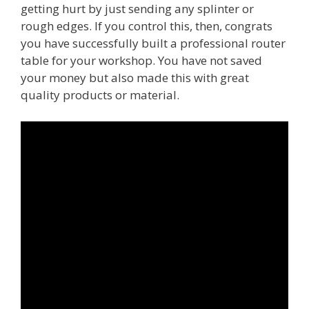
getting hurt by just sending any splinter or
rough edges. If you control this, then, congrats
you have successfully built a professional router
table for your workshop. You have not saved
your money but also made this with great
quality products or material.