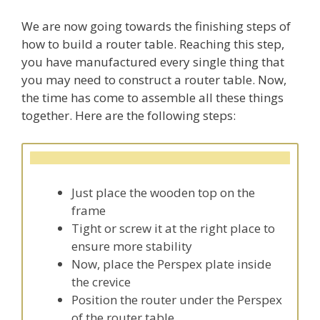
We are now going towards the finishing steps of
how to build a router table. Reaching this step,
you have manufactured every single thing that
you may need to construct a router table. Now,
the time has come to assemble all these things
together. Here are the following steps:
Just place the wooden top on the
frame
Tight or screw it at the right place to
ensure more stability
Now, place the Perspex plate inside
the crevice
Position the router under the Perspex
of the router table