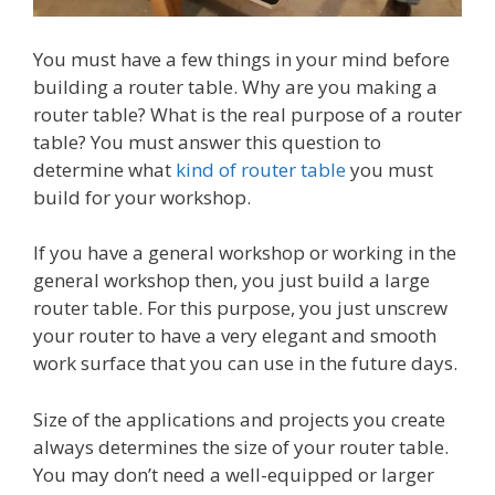
You must have a few things in your mind before
building a router table. Why are you making a
router table? What is the real purpose of a router
table? You must answer this question to
determine what
kind of router table
you must
build for your workshop.
If you have a general workshop or working in the
general workshop then, you just build a large
router table. For this purpose, you just unscrew
your router to have a very elegant and smooth
work surface that you can use in the future days.
Size of the applications and projects you create
always determines the size of your router table.
You may don’t need a well-equipped or larger