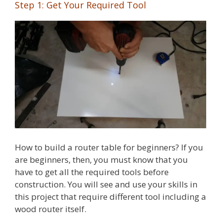
Step 1: Get Your Required Tool
How to build a router table for beginners? If you
are beginners, then, you must know that you
have to get all the required tools before
construction. You will see and use your skills in
this project that require different tool including a
wood router itself.