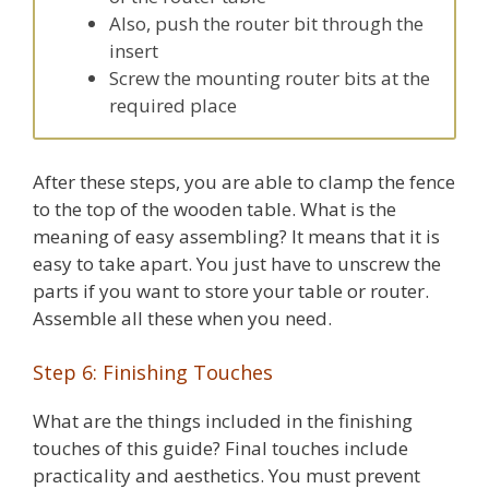
Also, push the router bit through the
insert
Screw the mounting router bits at the
required place
After these steps, you are able to clamp the fence
to the top of the wooden table. What is the
meaning of easy assembling? It means that it is
easy to take apart. You just have to unscrew the
parts if you want to store your table or router.
Assemble all these when you need.
Step 6: Finishing Touches
What are the things included in the finishing
touches of this guide? Final touches include
practicality and aesthetics. You must prevent