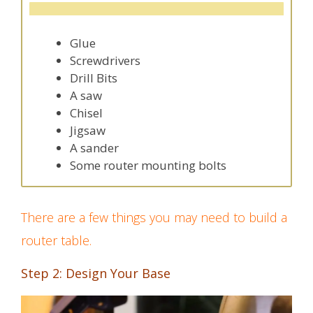
Glue
Screwdrivers
Drill Bits
A saw
Chisel
Jigsaw
A sander
Some router mounting bolts
There are a few things you may need to build a
router table.
Step 2: Design Your Base