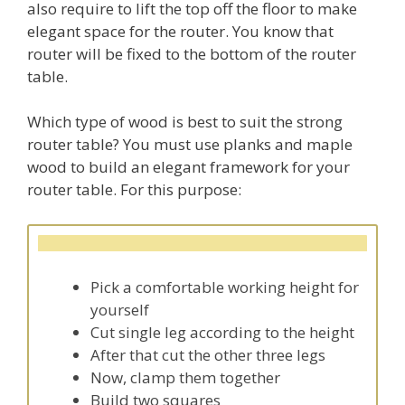
also require to lift the top off the floor to make
elegant space for the router. You know that
router will be fixed to the bottom of the router
table.
Which type of wood is best to suit the strong
router table? You must use planks and maple
wood to build an elegant framework for your
router table. For this purpose:
Pick a comfortable working height for
yourself
Cut single leg according to the height
After that cut the other three legs
Now, clamp them together
Build two squares