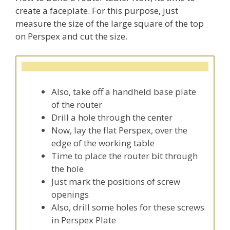
create a faceplate. For this purpose, just
measure the size of the large square of the top
on Perspex and cut the size.
Also, take off a handheld base plate
of the router
Drill a hole through the center
Now, lay the flat Perspex, over the
edge of the working table
Time to place the router bit through
the hole
Just mark the positions of screw
openings
Also, drill some holes for these screws
in Perspex Plate