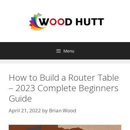
Skip
to
content
Menu
How to Build a Router Table
– 2023 Complete Beginners
Guide
April 21, 2022
by
Brian Wood