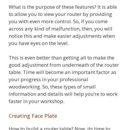
What is the purpose of these features? It is able
to allow you to view your router by providing
you with even more control. So, if you come
across any kind of malfunction, then, you will
notice this and make easier adjustments when
you have eyes on the level.
This is even better than getting all to make the
good adjustment from underneath of the router
table. Time will become an important factor as
your progress in your professional
woodworking. So, these types of small
information and details will help you’re to work
faster in your workshop.
Creating Face Plate
How to build a router table? Now, its time to