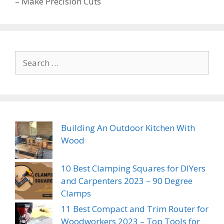
– Make Precision Cuts
Search
for:
Building An Outdoor Kitchen With
Wood
10 Best Clamping Squares for DIYers
and Carpenters 2023 – 90 Degree
Clamps
11 Best Compact and Trim Router for
Woodworkers 2023 – Top Tools for