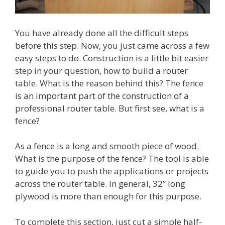
You have already done all the difficult steps
before this step. Now, you just came across a few
easy steps to do. Construction is a little bit easier
step in your question, how to build a router
table. What is the reason behind this? The fence
is an important part of the construction of a
professional router table. But first see, what is a
fence?
As a fence is a long and smooth piece of wood.
What is the purpose of the fence? The tool is able
to guide you to push the applications or projects
across the router table. In general, 32” long
plywood is more than enough for this purpose.
To complete this section, just cut a simple half-