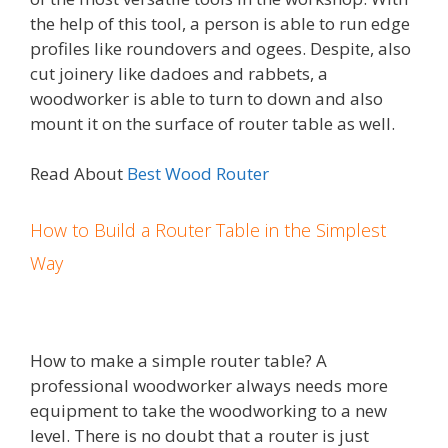
the help of this tool, a person is able to run edge
profiles like roundovers and ogees. Despite, also
cut joinery like dadoes and rabbets, a
woodworker is able to turn to down and also
mount it on the surface of router table as well.
Read About
Best Wood Router
How to Build a Router Table in the Simplest
Way
How to make a simple router table? A
professional woodworker always needs more
equipment to take the woodworking to a new
level. There is no doubt that a router is just