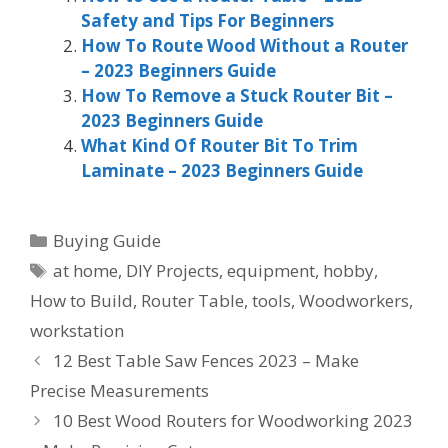
Safety and Tips For Beginners
How To Route Wood Without a Router
– 2023 Beginners Guide
How To Remove a Stuck Router Bit –
2023 Beginners Guide
What Kind Of Router Bit To Trim
Laminate – 2023 Beginners Guide
Categories
Buying Guide
Tags
at home
,
DIY Projects
,
equipment
,
hobby
,
How to Build
,
Router Table
,
tools
,
Woodworkers
,
workstation
12 Best Table Saw Fences 2023 – Make
Precise Measurements
10 Best Wood Routers for Woodworking 2023