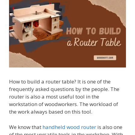
How to build a router table? It is one of the
frequently asked questions by the people. The
router is also a most useful tool in the
workstation of woodworkers. The workload of
the work always based on this tool.
We know that
handheld wood router
is also one
of the most versatile tools in the workshop. With