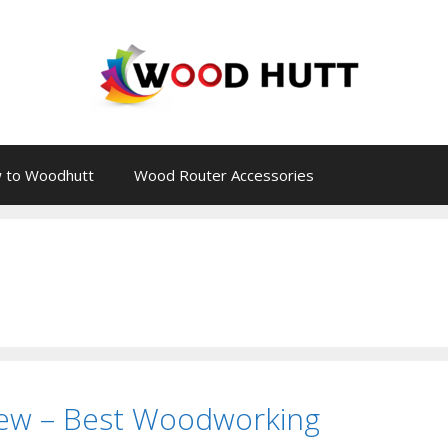
 to Woodhutt
Wood Router Accessories
ew – Best Woodworking