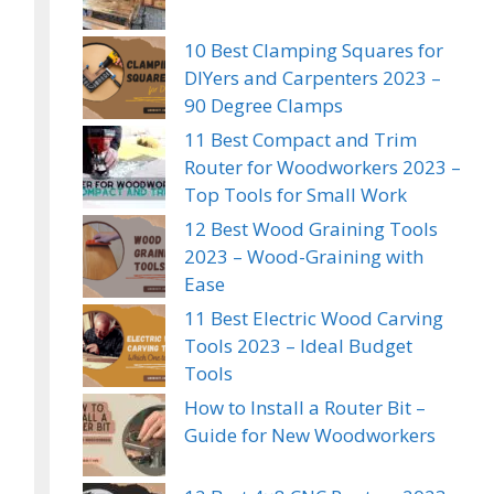
10 Best Clamping Squares for
DIYers and Carpenters 2023 –
90 Degree Clamps
11 Best Compact and Trim
Router for Woodworkers 2023 –
Top Tools for Small Work
12 Best Wood Graining Tools
2023 – Wood-Graining with
Ease
11 Best Electric Wood Carving
Tools 2023 – Ideal Budget
Tools
How to Install a Router Bit –
Guide for New Woodworkers