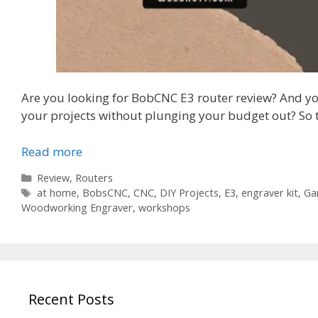
Are you looking for BobCNC E3 router review? And y
your projects without plunging your budget out? So t
Read more
Categories
Review
,
Routers
Tags
at home
,
BobsCNC
,
CNC
,
DIY Projects
,
E3
,
engraver kit
,
Ga
Woodworking Engraver
,
workshops
Recent Posts