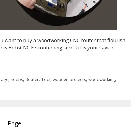
ou want to buy a woodworking CNC router that flourish
his BobsCNC E3 router engraver kit is your savior.
rage
,
hobby
,
Router
,
Tool
,
wooden projects
,
woodworking
,
Page