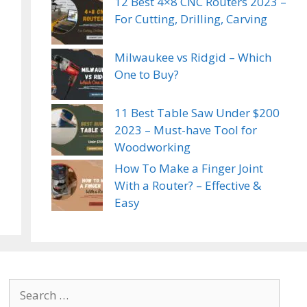
12 Best 4×8 CNC Routers 2023 –
For Cutting, Drilling, Carving
Milwaukee vs Ridgid – Which
One to Buy?
11 Best Table Saw Under $200
2023 – Must-have Tool for
Woodworking
How To Make a Finger Joint
With a Router? – Effective &
Easy
Search
for: