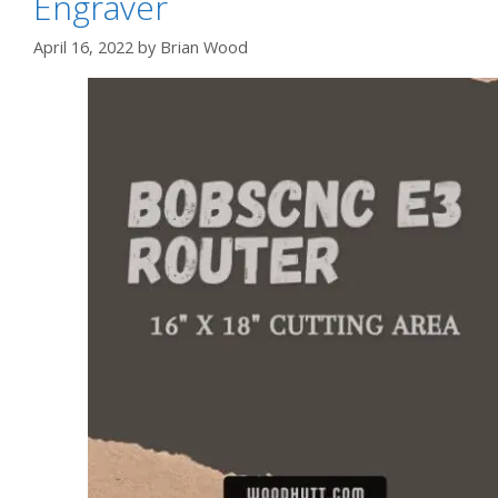
Engraver
April 16, 2022
by
Brian Wood