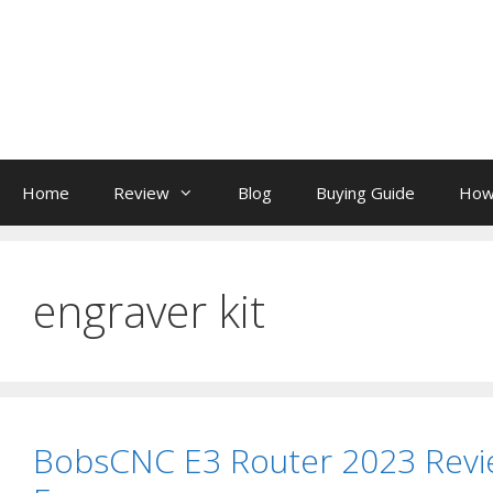
Skip
to
content
Home
Review
Blog
Buying Guide
How
engraver kit
BobsCNC E3 Router 2023 Revi