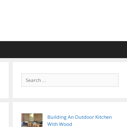
Search
for:
Building An Outdoor Kitchen
With Wood