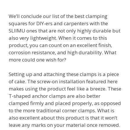
We’ll conclude our list of the best clamping
squares for DIY-ers and carpenters with the
SLIIMU ones that are not only highly durable but
also very lightweight. When it comes to this
product, you can count on an excellent finish,
corrosion resistance, and high durability. What
more could one wish for?
Setting up and attaching these clamps is a piece
of cake. The screw-on installation featured here
makes using the product feel like a breeze. These
T-shaped anchor clamps are also better
clamped firmly and placed properly, as opposed
to the more traditional corner clamps. What is
also excellent about this product is that it won’t
leave any marks on your material once removed.