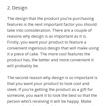
2. Design
The design that the product you’re purchasing
features is the next important factor you should
take into consideration. There are a couple of
reasons why design is as important as it is.
Firstly, you want your product to feature a
convenient ingenious design that will make using
it a piece of cake. The more cool features the
product has, the better and more convenient it
will probably be.
The second reason why design is so important is
that you want your product to look cool and
sleek. If you’re getting the product as a gift for
someone, you want it to look the best so that the
person who’s receiving it will be happy. Make