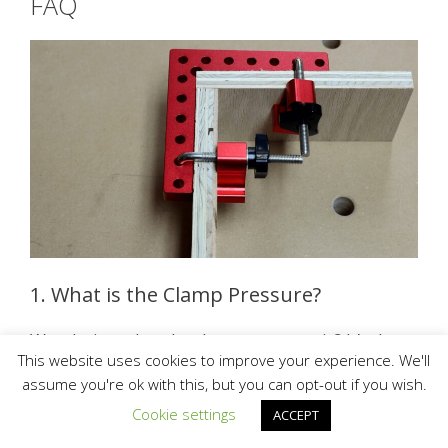
FAQ
1. What is the Clamp Pressure?
Wondering what the clamp pressure is? It’s the
This website uses cookies to improve your experience. We'll
exact measurement of the force that is required
assume you're ok with this, but you can opt-out if you wish.
to keep the mold closed during the injection.
Cookie settings
ACCEPT
2. How Tight Should the Clamp Be?