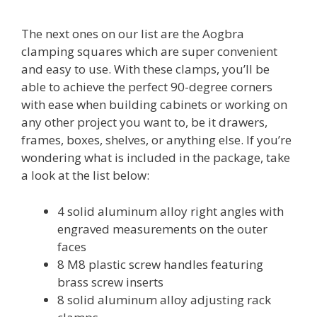
The next ones on our list are the Aogbra
clamping squares which are super convenient
and easy to use. With these clamps, you’ll be
able to achieve the perfect 90-degree corners
with ease when building cabinets or working on
any other project you want to, be it drawers,
frames, boxes, shelves, or anything else. If you’re
wondering what is included in the package, take
a look at the list below:
4 solid aluminum alloy right angles with
engraved measurements on the outer
faces
8 M8 plastic screw handles featuring
brass screw inserts
8 solid aluminum alloy adjusting rack