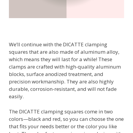
We’ll continue with the DICATTE clamping
squares that are also made of aluminum alloy,
which means they will last for a while! These
clamps are crafted with high-quality aluminum
blocks, surface anodized treatment, and
precision workmanship. They are also highly
durable, corrosion-resistant, and will not fade
easily.
The DICATTE clamping squares come in two
colors—black and red, so you can choose the one
that fits your needs better or the color you like