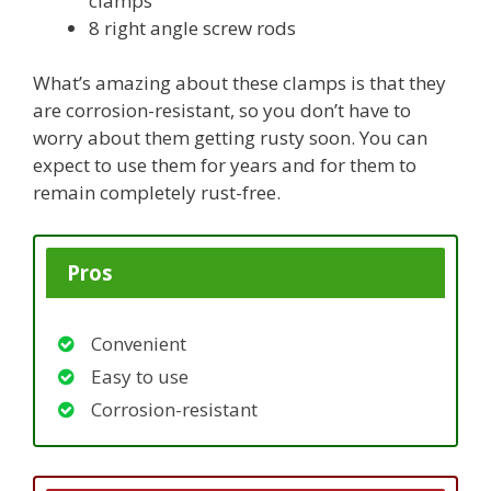
clamps
8 right angle screw rods
What’s amazing about these clamps is that they
are corrosion-resistant, so you don’t have to
worry about them getting rusty soon. You can
expect to use them for years and for them to
remain completely rust-free.
Pros
Convenient
Easy to use
Corrosion-resistant