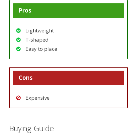
Pros
Lightweight
T-shaped
Easy to place
Cons
Expensive
Buying Guide