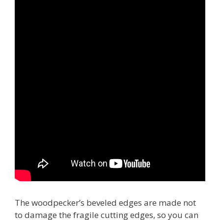
The woodpecker’s beveled edges are made not
to damage the fragile cutting edges, so you can