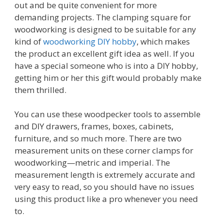
out and be quite convenient for more
demanding projects. The clamping square for
woodworking is designed to be suitable for any
kind of
woodworking DIY hobby
, which makes
the product an excellent gift idea as well. If you
have a special someone who is into a DIY hobby,
getting him or her this gift would probably make
them thrilled.
You can use these woodpecker tools to assemble
and DIY drawers, frames, boxes, cabinets,
furniture, and so much more. There are two
measurement units on these corner clamps for
woodworking—metric and imperial. The
measurement length is extremely accurate and
very easy to read, so you should have no issues
using this product like a pro whenever you need
to.