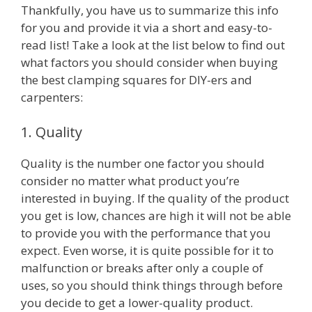
Thankfully, you have us to summarize this info
for you and provide it via a short and easy-to-
read list! Take a look at the list below to find out
what factors you should consider when buying
the best clamping squares for DIY-ers and
carpenters:
1. Quality
Quality is the number one factor you should
consider no matter what product you’re
interested in buying. If the quality of the product
you get is low, chances are high it will not be able
to provide you with the performance that you
expect. Even worse, it is quite possible for it to
malfunction or breaks after only a couple of
uses, so you should think things through before
you decide to get a lower-quality product.