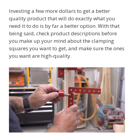
Investing a few more dollars to get a better
quality product that will do exactly what you
need it to do is by far a better option. With that
being said, check product descriptions before
you make up your mind about the clamping
squares you want to get, and make sure the ones
you want are high-quality.