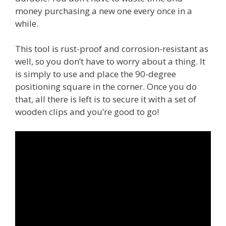
money purchasing a new one every once in a
while.
This tool is rust-proof and corrosion-resistant as
well, so you don’t have to worry about a thing. It
is simply to use and place the 90-degree
positioning square in the corner. Once you do
that, all there is left is to secure it with a set of
wooden clips and you’re good to go!