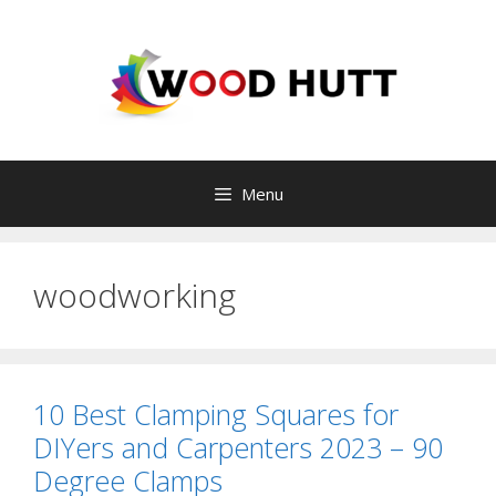
Skip
to
content
Menu
woodworking
10 Best Clamping Squares for
DIYers and Carpenters 2023 – 90
Degree Clamps