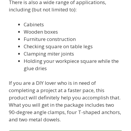
There is also a wide range of applications,
including (but not limited to):
Cabinets
Wooden boxes
Furniture construction
Checking square on table legs
Clamping miter joints
Holding your workpiece square while the
glue dries
If you are a DIY lover who is in need of
completing a project at a faster pace, this
product will definitely help you accomplish that.
What you will get in the package includes two
90-degree angle clamps, four T-shaped anchors,
and two metal dowels.