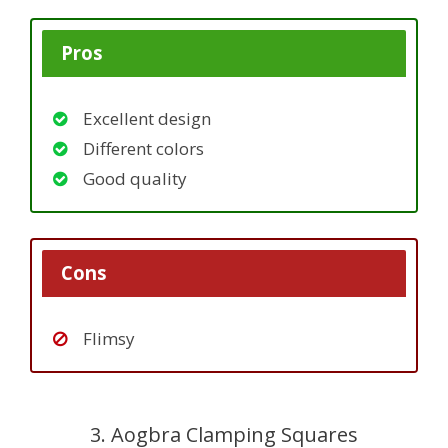
Pros
Excellent design
Different colors
Good quality
Cons
Flimsy
3. Aogbra Clamping Squares