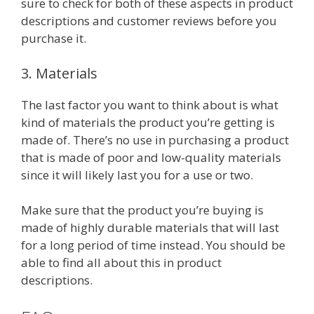
sure to check for both of these aspects in product
descriptions and customer reviews before you
purchase it.
3. Materials
The last factor you want to think about is what
kind of materials the product you’re getting is
made of. There’s no use in purchasing a product
that is made of poor and low-quality materials
since it will likely last you for a use or two.
Make sure that the product you’re buying is
made of highly durable materials that will last
for a long period of time instead. You should be
able to find all about this in product
descriptions.