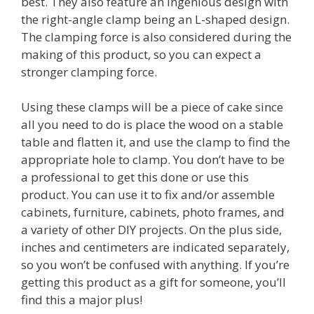
best. They also feature an ingenious design with
the right-angle clamp being an L-shaped design.
The clamping force is also considered during the
making of this product, so you can expect a
stronger clamping force.
Using these clamps will be a piece of cake since
all you need to do is place the wood on a stable
table and flatten it, and use the clamp to find the
appropriate hole to clamp. You don’t have to be
a professional to get this done or use this
product. You can use it to fix and/or assemble
cabinets, furniture, cabinets, photo frames, and
a variety of other DIY projects. On the plus side,
inches and centimeters are indicated separately,
so you won’t be confused with anything. If you’re
getting this product as a gift for someone, you’ll
find this a major plus!