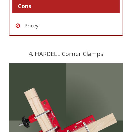
Cons
Pricey
4. HARDELL Corner Clamps