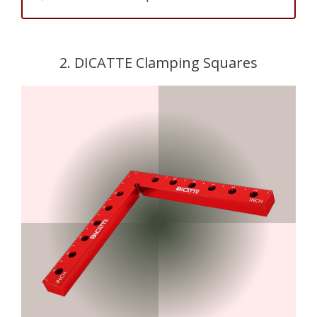
2. DICATTE Clamping Squares