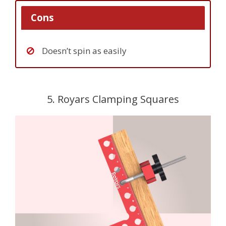
Cons
Doesn’t spin as easily
5. Royars Clamping Squares