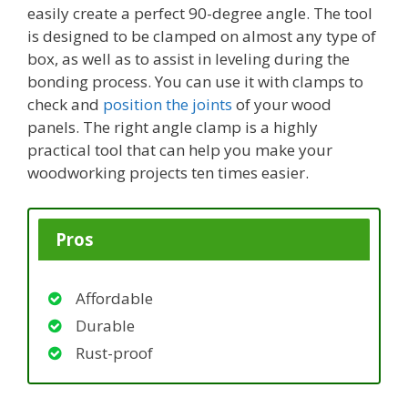
easily create a perfect 90-degree angle. The tool
is designed to be clamped on almost any type of
box, as well as to assist in leveling during the
bonding process. You can use it with clamps to
check and
position the joints
of your wood
panels. The right angle clamp is a highly
practical tool that can help you make your
woodworking projects ten times easier.
Pros
Affordable
Durable
Rust-proof