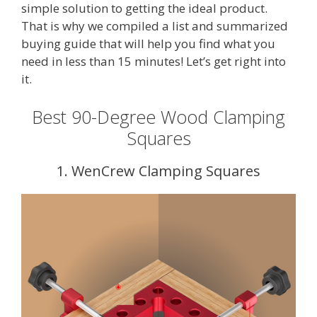
simple solution to getting the ideal product.
That is why we compiled a list and summarized
buying guide that will help you find what you
need in less than 15 minutes! Let’s get right into
it.
Best 90-Degree Wood Clamping
Squares
1. WenCrew Clamping Squares