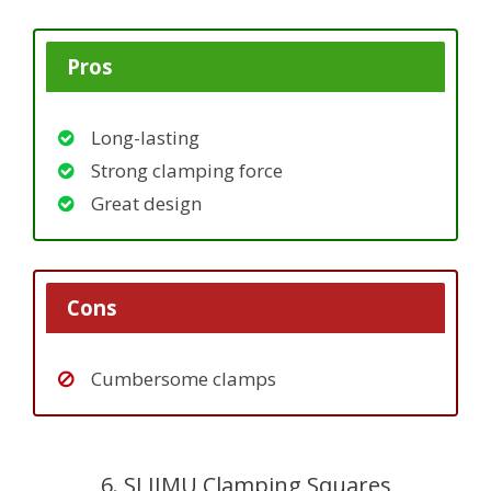
Pros
Long-lasting
Strong clamping force
Great design
Cons
Cumbersome clamps
6. SLIIMU Clamping Squares