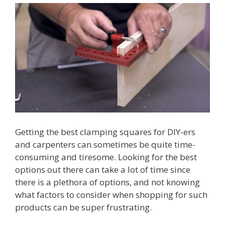
Getting the best clamping squares for DIY-ers
and carpenters can sometimes be quite time-
consuming and tiresome. Looking for the best
options out there can take a lot of time since
there is a plethora of options, and not knowing
what factors to consider when shopping for such
products can be super frustrating.