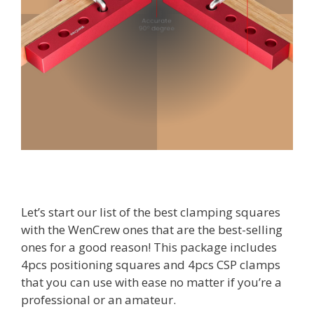
Let’s start our list of the best clamping squares
with the WenCrew ones that are the best-selling
ones for a good reason! This package includes
4pcs positioning squares and 4pcs CSP clamps
that you can use with ease no matter if you’re a
professional or an amateur.