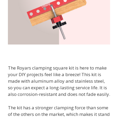
The Royars clamping square kit is here to make
your DIY projects feel like a breeze! This kit is
made with aluminum alloy and stainless steel,
so you can expect a long-lasting service life. It is
also corrosion-resistant and does not fade easily.
The kit has a stronger clamping force than some
of the others on the market, which makes it stand