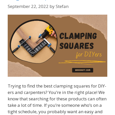
September 22, 2022
by
Stefan
Trying to find the best clamping squares for DIY-
ers and carpenters? You’re in the right place! We
know that searching for these products can often
take a lot of time. If you’re someone who’s on a
tight schedule, you probably want an easy and