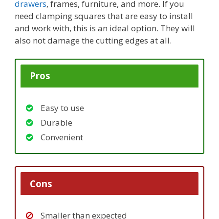
drawers
, frames, furniture, and more. If you
need clamping squares that are easy to install
and work with, this is an ideal option. They will
also not damage the cutting edges at all.
Pros
Easy to use
Durable
Convenient
Cons
Smaller than expected