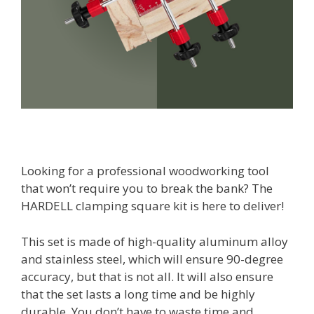
Looking for a professional woodworking tool
that won’t require you to break the bank? The
HARDELL clamping square kit is here to deliver!
This set is made of high-quality aluminum alloy
and stainless steel, which will ensure 90-degree
accuracy, but that is not all. It will also ensure
that the set lasts a long time and be highly
durable. You don’t have to waste time and