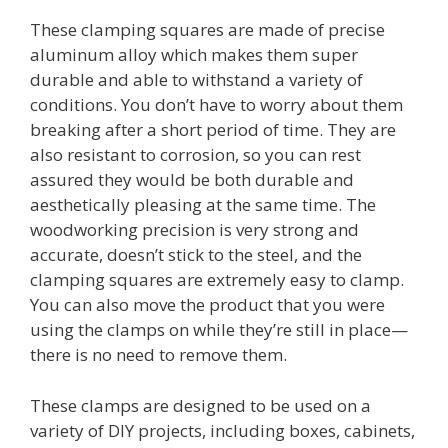
These clamping squares are made of precise
aluminum alloy which makes them super
durable and able to withstand a variety of
conditions. You don’t have to worry about them
breaking after a short period of time. They are
also resistant to corrosion, so you can rest
assured they would be both durable and
aesthetically pleasing at the same time. The
woodworking precision is very strong and
accurate, doesn’t stick to the steel, and the
clamping squares are extremely easy to clamp.
You can also move the product that you were
using the clamps on while they’re still in place—
there is no need to remove them.
These clamps are designed to be used on a
variety of DIY projects, including boxes, cabinets,