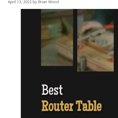
April 13, 2022
by
Brian Wood