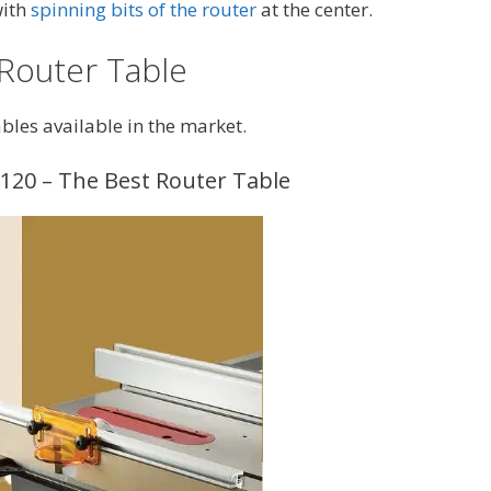
with
spinning bits of the router
at the center.
 Router Table
bles available in the market.
120 – The Best Router Table