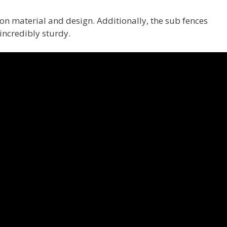
on material and design. Additionally, the sub fences
ncredibly sturdy.