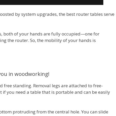
 boosted by system upgrades, the best router tables serve
, both of your hands are fully occupied—one for
ng the router. So, the mobility of your hands is
 you in woodworking!
d free standing. Removal legs are attached to free-
 if you need a table that is portable and can be easily
 bottom protruding from the central hole. You can slide