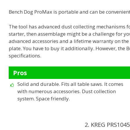
Bench Dog ProMax is portable and can be convenientl
The tool has advanced dust collecting mechanisms for
starter, then assemblage might be a challenge for yo
advanced accessories and a lifetime warranty on the p
plate. You have to buy it additionally. However, the
specifications.
Pros
Solid and durable. Fits all table saws. It comes
with numerous accessories. Dust collection
system. Space friendly.
2. KREG PRS1045