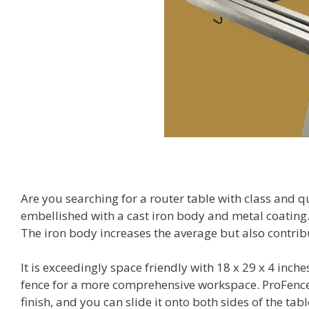
Are you searching for a router table with class and 
embellished with a cast iron body and metal coating. 
The iron body increases the average but also contrib
It is exceedingly space friendly with 18 x 29 x 4 inch
fence for a more comprehensive workspace. ProFence
finish, and you can slide it onto both sides of the tabl