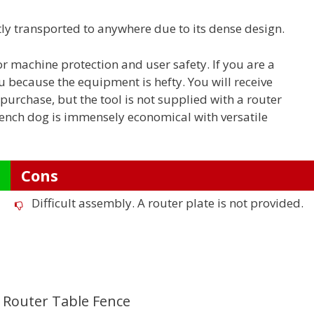
y transported to anywhere due to its dense design.
 machine protection and user safety. If you are a
u because the equipment is hefty. You will receive
urchase, but the tool is not supplied with a router
 Bench dog is immensely economical with versatile
Cons
Difficult assembly. A router plate is not provided.
 Router Table Fence