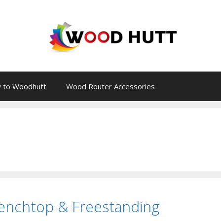
 to Woodhutt
Wood Router Accessories
Benchtop & Freestanding