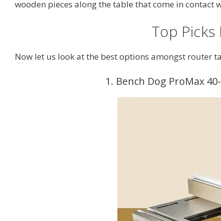
wooden pieces along the table that come in contact 
Top Picks
Now let us look at the best options amongst router ta
1. Bench Dog ProMax 40-