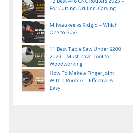
12 Best 4×8 CNC Routers 2023 –
For Cutting, Drilling, Carving
Milwaukee vs Ridgid – Which
One to Buy?
11 Best Table Saw Under $200
2023 – Must-have Tool for
Woodworking
How To Make a Finger Joint
With a Router? – Effective &
Easy