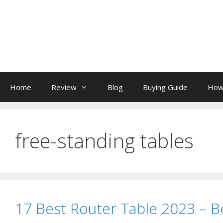
Skip
to
content
Home
Review
Blog
Buying Guide
How
free-standing tables
17 Best Router Table 2023 – 