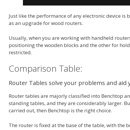
Just like the performance of any electronic device is
as an upgrade for wood routers.
Usually, when you are working with handheld routers
positioning the wooden blocks and the other for holdi
restricted.
Comparison Table:
Router Tables solve your problems and aid
Router tables are majorly classified into Benchtop an
standing tables, and they are considerably larger. But
carried out, then Benchtop is the right choice.
The router is fixed at the base of the table, with the