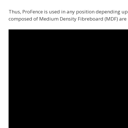
Thus, ProFence is used in any position depending up
composed of Medium Density Fibreboard (MDF) are i