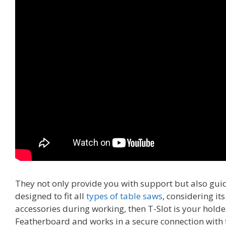
They not only provide you with support but also g
designed to fit all
types of table saws
, considering it
accessories during working, then T-Slot is your holder
Featherboard and works in a secure connection with 