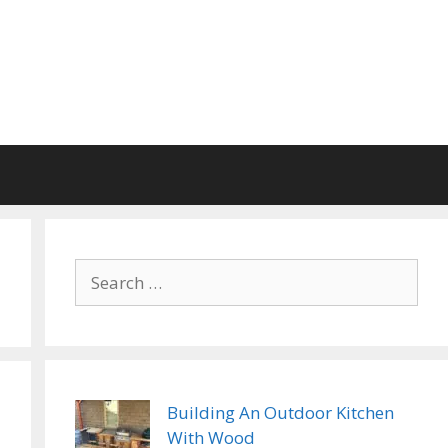
Search
for:
Building An Outdoor Kitchen
With Wood