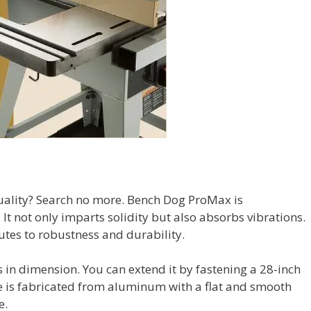
quality? Search no more. Bench Dog ProMax is
It not only imparts solidity but also absorbs vibrations.
utes to robustness and durability.
es in dimension. You can extend it by fastening a 28-inch
 is fabricated from aluminum with a flat and smooth
e.