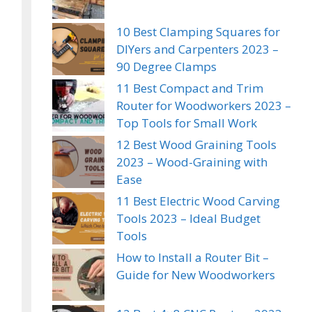
10 Best Clamping Squares for
DIYers and Carpenters 2023 –
90 Degree Clamps
11 Best Compact and Trim
Router for Woodworkers 2023 –
Top Tools for Small Work
12 Best Wood Graining Tools
2023 – Wood-Graining with
Ease
11 Best Electric Wood Carving
Tools 2023 – Ideal Budget
Tools
How to Install a Router Bit –
Guide for New Woodworkers