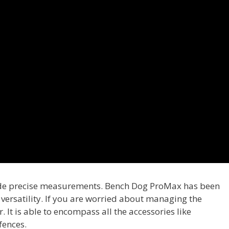
uide precise measurements. Bench Dog ProMax has been
s versatility. If you are worried about managing the
. It is able to encompass all the accessories like
fences.