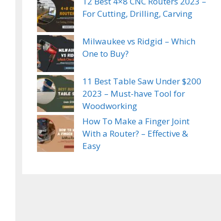
12 Best 4×8 CNC Routers 2023 –
For Cutting, Drilling, Carving
Milwaukee vs Ridgid – Which
One to Buy?
11 Best Table Saw Under $200
2023 – Must-have Tool for
Woodworking
How To Make a Finger Joint
With a Router? – Effective &
Easy