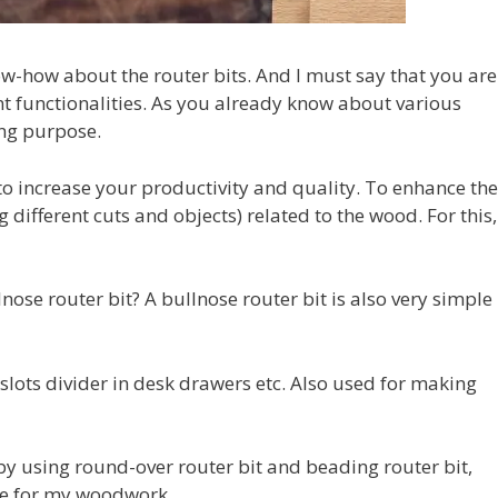
ow-how about the router bits. And I must say that you are
ent functionalities. As you already know about various
ing purpose.
to increase your productivity and quality. To enhance the
different cuts and objects) related to the wood. For this,
nose router bit? A bullnose router bit is also very simple
lots divider in desk drawers etc. Also used for making
y using round-over router bit and beading router bit,
use for my woodwork.