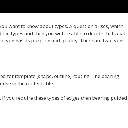
you want to know about types. A question arises, which
ad the types and then you will be able to decide that what
ch type has its purpose and quality. There are two types
sed for template (shape, outline) routing. The bearing
 use in the router table.
 If you require these types of edges then bearing guided