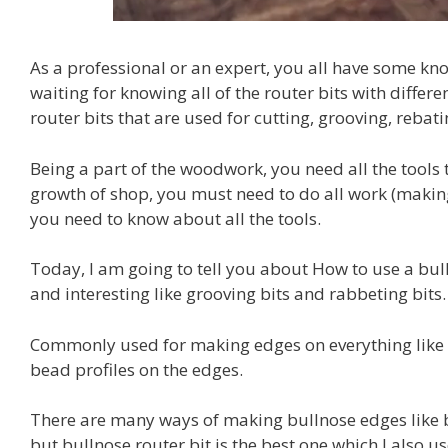
As a professional or an expert, you all have some kn
waiting for knowing all of the router bits with differ
router bits that are used for cutting, grooving, rebat
Being a part of the woodwork, you need all the tools 
growth of shop, you must need to do all work (making 
you need to know about all the tools.
Today, I am going to tell you about How to use a bull
and interesting like grooving bits and rabbeting bits.
Commonly used for making edges on everything like s
bead profiles on the edges.
There are many ways of making bullnose edges like b
but bullnose router bit is the best one which I also 