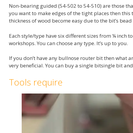
Non-bearing guided (54-502 to 54-510) are those tha
you want to make edges of the tight places then this t
thickness of wood become easy due to the bit’s bead 
Each style/type have six different sizes from ¼ inch t
workshops. You can choose any type. It’s up to you.
If you don’t have any bullnose router bit then what a
very beneficial. You can buy a single bitsingle bit an
Tools require