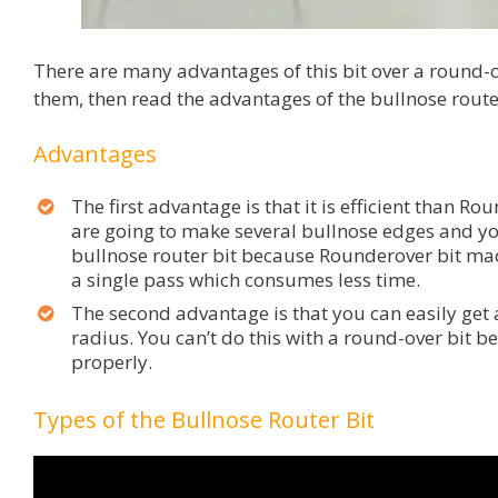
There are many advantages of this bit over a round-o
them, then read the advantages of the bullnose router
Advantages
The first advantage is that it is efficient than Ro
are going to make several bullnose edges and y
bullnose router bit because Rounderover bit ma
a single pass which consumes less time.
The second advantage is that you can easily get 
radius. You can’t do this with a round-over bit b
properly.
Types of the Bullnose Router Bit