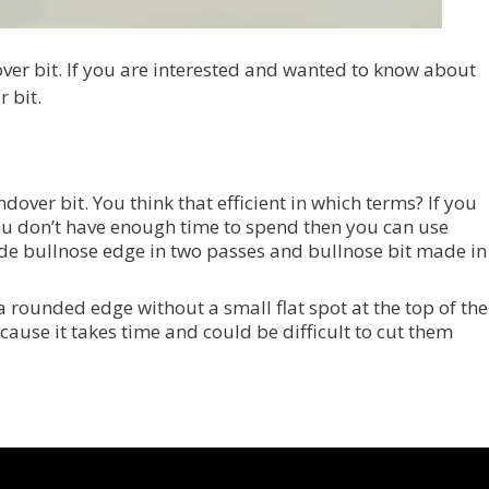
ver bit. If you are interested and wanted to know about
 bit.
undover bit. You think that efficient in which terms? If you
ou don’t have enough time to spend then you can use
de bullnose edge in two passes and bullnose bit made in
a rounded edge without a small flat spot at the top of the
ecause it takes time and could be difficult to cut them