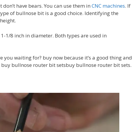
t don’t have bears. You can use them in
CNC machines
. If
ype of bullnose bit is a good choice. Identifying the
height.
o 1-1/8 inch in diameter. Both types are used in
re you waiting for? buy now because it’s a good thing and
d buy bullnose router bit setsbuy bullnose router bit sets.