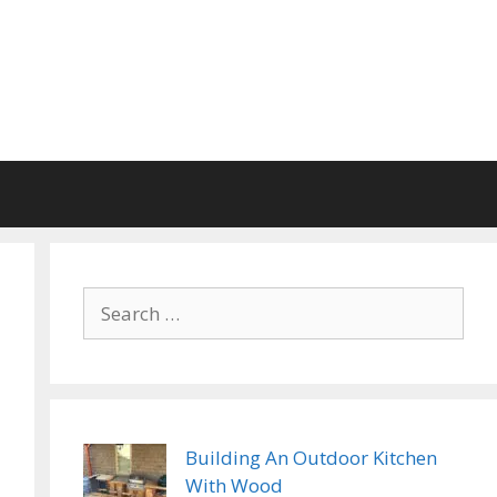
Search
for:
Building An Outdoor Kitchen
With Wood