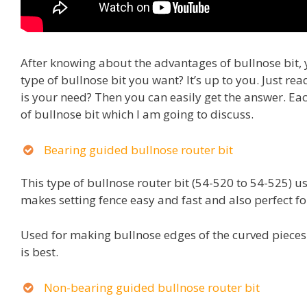
After knowing about the advantages of bullnose bit, 
type of bullnose bit you want? It’s up to you. Just re
is your need? Then you can easily get the answer. Ea
of bullnose bit which I am going to discuss.
Bearing guided bullnose router bit
This type of bullnose router bit (54-520 to 54-525) u
makes setting fence easy and fast and also perfect for
Used for making bullnose edges of the curved pieces.
is best.
Non-bearing guided bullnose router bit