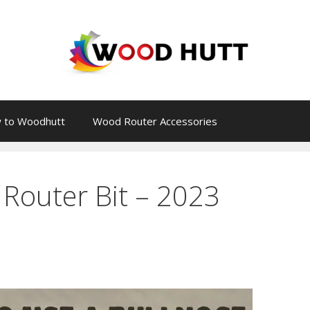
 to Woodhutt
Wood Router Accessories
Router Bit – 2023