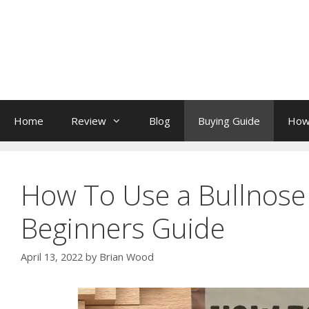
Skip
to
content
Home
Review
Blog
Buying Guide
How
How To Use a Bullnose 
Beginners Guide
April 13, 2022
by
Brian Wood