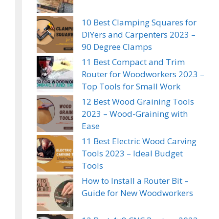
10 Best Clamping Squares for
DIYers and Carpenters 2023 –
90 Degree Clamps
11 Best Compact and Trim
Router for Woodworkers 2023 –
Top Tools for Small Work
12 Best Wood Graining Tools
2023 – Wood-Graining with
Ease
11 Best Electric Wood Carving
Tools 2023 – Ideal Budget
Tools
How to Install a Router Bit –
Guide for New Woodworkers