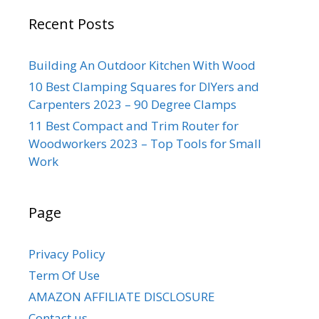
Recent Posts
Building An Outdoor Kitchen With Wood
10 Best Clamping Squares for DIYers and
Carpenters 2023 – 90 Degree Clamps
11 Best Compact and Trim Router for
Woodworkers 2023 – Top Tools for Small
Work
Page
Privacy Policy
Term Of Use
AMAZON AFFILIATE DISCLOSURE
Contact us