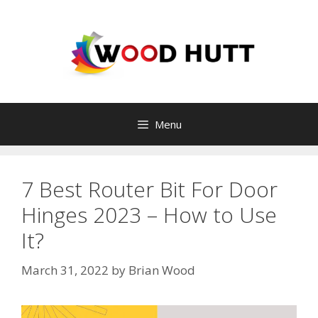
Skip
to
content
Menu
7 Best Router Bit For Door
Hinges 2023 – How to Use
It?
March 31, 2022
by
Brian Wood