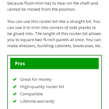
because flush-trim has to bear on the shaft and
cannot be moved from the position.
You can use this router bit like a straight bit. You
can use it to trim into corners of side planks to
be glued into. The length of this router bit allows
you to square two ¾ inch panels at once. You can
make dressers, building cabinets, bookcases, etc.
Pros
Great for money
High-quality router bit
Compatible
Lifetime warranty