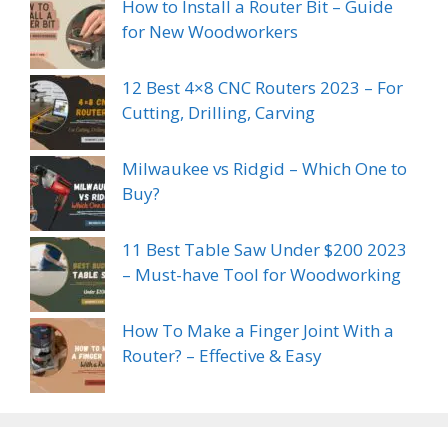
How to Install a Router Bit – Guide
for New Woodworkers
12 Best 4×8 CNC Routers 2023 – For
Cutting, Drilling, Carving
Milwaukee vs Ridgid – Which One to
Buy?
11 Best Table Saw Under $200 2023
– Must-have Tool for Woodworking
How To Make a Finger Joint With a
Router? – Effective & Easy