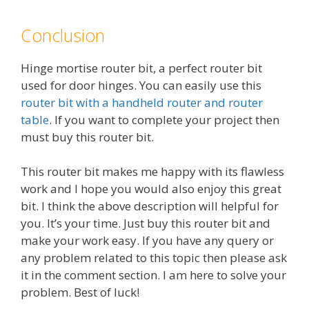
Conclusion
Hinge mortise router bit, a perfect router bit
used for door hinges. You can easily use this
router bit with a handheld router and router
table
. If you want to complete your project then
must buy this router bit.
This router bit makes me happy with its flawless
work and I hope you would also enjoy this great
bit. I think the above description will helpful for
you. It’s your time. Just buy this router bit and
make your work easy. If you have any query or
any problem related to this topic then please ask
it in the comment section. I am here to solve your
problem. Best of luck!